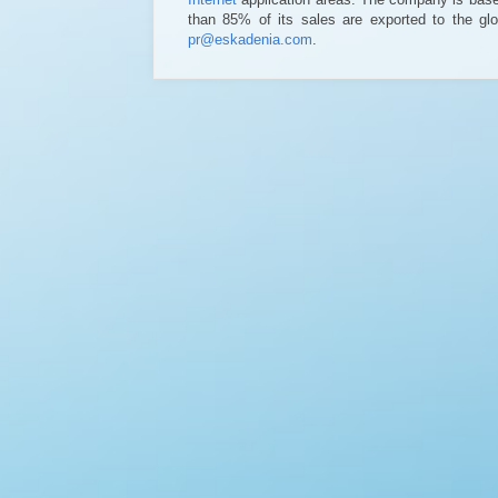
than 85% of its sales are exported to the glo
pr@eskadenia.com
.