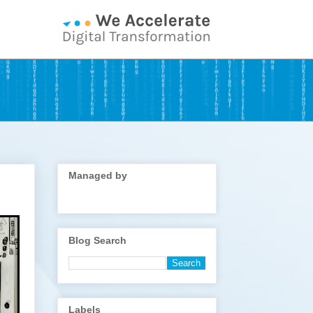
Managed by
Blog Search
Labels