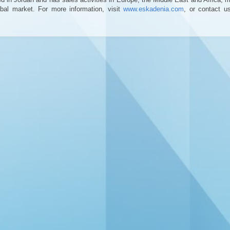
bal market. For more information, visit
www.eskadenia.com
, or contact u