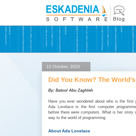
12 October, 2023
Did You Know? The World’s
By: Batool Abu Zaghleh
Have you ever wondered about who is the first 
Ada Lovelace is the first computer programm
before there were computers. What is her story
way to the world of programming.
About Ada Lovelace