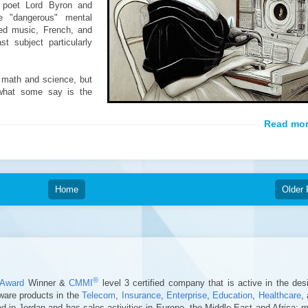
 poet Lord Byron and
e "dangerous" mental
zed music, French, and
t subject particularly
 math and science, but
what some say is the
Home
Older 
®
Award
Winner &
CMMI
level 3 certified company that is active in the des
ware products in the
Telecom
,
Insurance
,
Enterprise
,
Education
,
Healthcare
,
 in Jordan and has sales activities in Europe, the Middle East and Africa; 