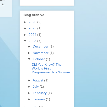
s at
Blog Archive
►
2026
(2)
►
2025
(1)
►
2024
(1)
▼
2023
(7)
►
December
(1)
►
November
(1)
▼
October
(1)
Did You Know? The
World’s First
Programmer Is a Woman
►
August
(1)
►
July
(1)
►
February
(1)
►
January
(1)