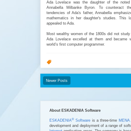
Ada Lovelace was the daughter of the noted
Annabella Milbanke Byron. To counteract th
tendencies of Ada's father, Annabella emphasi
mathematics in her daughter's studies. This las
appealed to Ada.
Most wealthy women of the 1800s did not study
Ada Lovelace excelled at them and became 
world’s first computer programmer.
Newer Posts
About ESKADENIA Software
®
ESKADENIA
Software
is a three-time
MENA 
development and deployment of a range of soft
Internet
application areas. The company is based