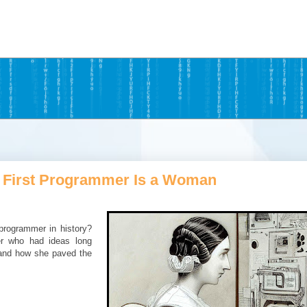
 First Programmer Is a Woman
programmer in history?
er who had ideas long
 and how she paved the