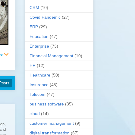
CRM
(10)
Covid Pandemic
(27)
ERP
(29)
Education
(47)
Enterprise
(73)
Financial Management
(10)
HR
(12)
Healthcare
(50)
Posts
Insurance
(45)
Telecom
(47)
business software
(35)
cloud
(14)
customer management
(9)
ign,
 and
digital transformation
(67)
more