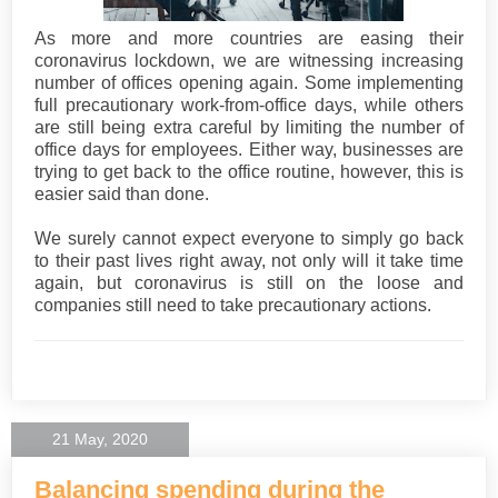
As more and more countries are easing their
coronavirus lockdown, we are witnessing increasing
number of offices opening again. Some implementing
full precautionary work-from-office days, while others
are still being extra careful by limiting the number of
office days for employees. Either way, businesses are
trying to get back to the office routine, however, this is
easier said than done.
We surely cannot expect everyone to simply go back
to their past lives right away, not only will it take time
again, but coronavirus is still on the loose and
companies still need to take precautionary actions.
21 May, 2020
Balancing spending during the