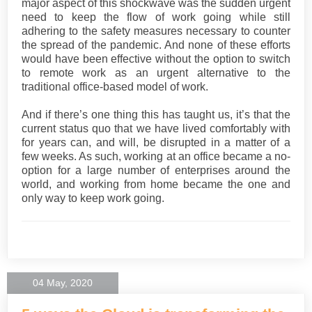
major aspect of this shockwave was the sudden urgent
need to keep the flow of work going while still
adhering to the safety measures necessary to counter
the spread of the pandemic. And none of these efforts
would have been effective without the option to switch
to remote work as an urgent alternative to the
traditional office-based model of work.
And if there’s one thing this has taught us, it’s that the
current status quo that we have lived comfortably with
for years can, and will, be disrupted in a matter of a
few weeks. As such, working at an office became a no-
option for a large number of enterprises around the
world, and working from home became the one and
only way to keep work going.
04 May, 2020