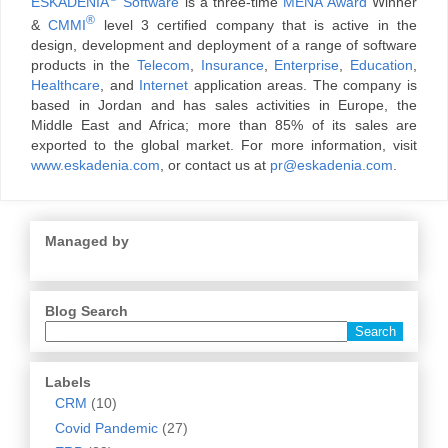
ESKADENIA
Software
is a three-time
MENA Award
Winner
®
&
CMMI
level 3 certified company that is active in the
design, development and deployment of a range of software
products in the
Telecom
,
Insurance
,
Enterprise
,
Education
,
Healthcare
, and
Internet
application areas. The company is
based in Jordan and has sales activities in Europe, the
Middle East and Africa; more than 85% of its sales are
exported to the global market. For more information, visit
www.eskadenia.com
, or contact us at
pr@eskadenia.com
.
Managed by
Blog Search
Labels
CRM
(10)
Covid Pandemic
(27)