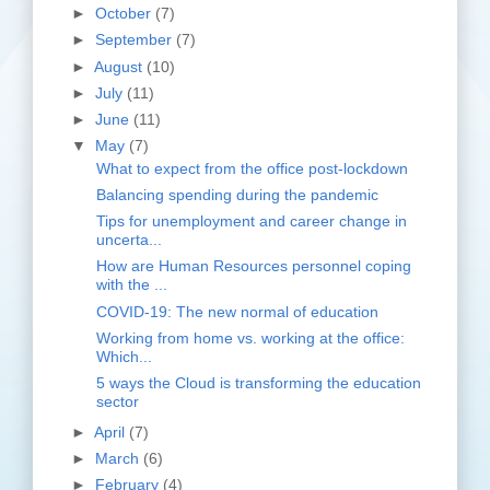
►
October
(7)
►
September
(7)
►
August
(10)
►
July
(11)
►
June
(11)
▼
May
(7)
What to expect from the office post-lockdown
Balancing spending during the pandemic
Tips for unemployment and career change in
uncerta...
How are Human Resources personnel coping
with the ...
COVID-19: The new normal of education
Working from home vs. working at the office:
Which...
5 ways the Cloud is transforming the education
sector
►
April
(7)
►
March
(6)
►
February
(4)