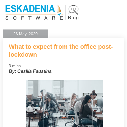
26 May, 2020
What to expect from the office post-
lockdown
3 mins
By: Cesilia Faustina