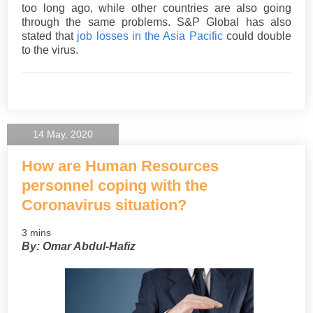
too long ago, while other countries are also going
through the same problems. S&P Global has also
stated that
job losses in the Asia Pacific
could double
to the virus.
14 May, 2020
How are Human Resources
personnel coping with the
Coronavirus situation?
3 mins
By: Omar Abdul-Hafiz