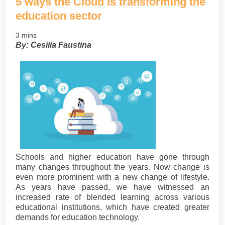
5 ways the Cloud is transforming the
education sector
3 mins
By: Cesilia Faustina
Schools and higher education have gone through
many changes throughout the years. Now change is
even more prominent with a new change of lifestyle.
As years have passed, we have witnessed an
increased rate of blended learning across various
educational institutions, which have created greater
demands for education technology.