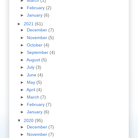
►
March
(1)
►
February
(2)
►
January
(6)
►
2021
(61)
►
December
(7)
►
November
(5)
►
October
(4)
►
September
(4)
►
August
(5)
►
July
(3)
►
June
(4)
►
May
(5)
►
April
(4)
►
March
(7)
►
February
(7)
►
January
(6)
▼
2020
(95)
►
December
(7)
►
November
(7)