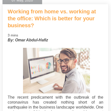
07 May, 2020
Working from home vs. working at
the office: Which is better for your
business?
3 mins
By: Omar Abdul-Hafiz
The recent predicament with the outbreak of the
coronavirus has created nothing short of an
earthquake in the business landscape worldwide. One