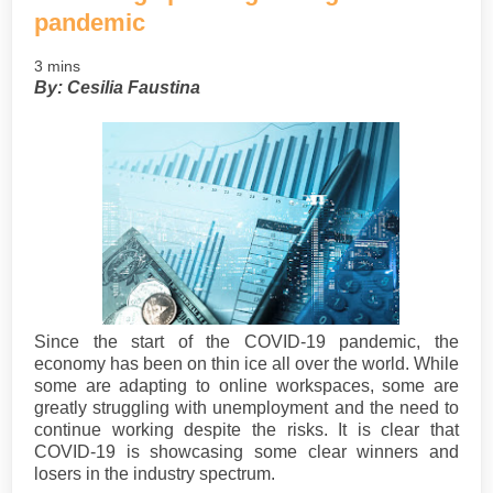
pandemic
3 mins
By: Cesilia Faustina
Since the start of the COVID-19 pandemic, the
economy has been on thin ice all over the world. While
some are adapting to online workspaces, some are
greatly struggling with unemployment and the need to
continue working despite the risks. It is clear that
COVID-19 is showcasing some clear winners and
losers in the industry spectrum.