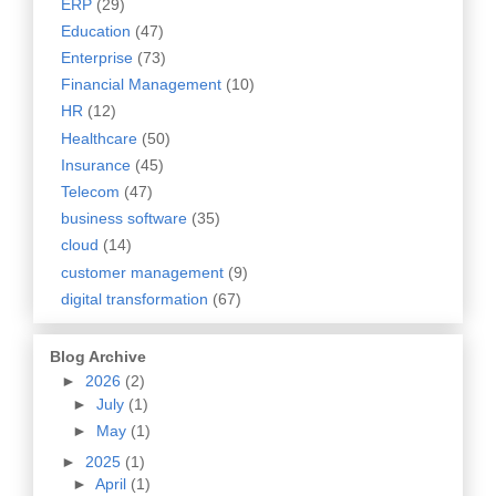
ERP
(29)
Education
(47)
Enterprise
(73)
Financial Management
(10)
HR
(12)
Healthcare
(50)
Insurance
(45)
Telecom
(47)
business software
(35)
cloud
(14)
customer management
(9)
digital transformation
(67)
Blog Archive
►
2026
(2)
►
July
(1)
►
May
(1)
►
2025
(1)
►
April
(1)