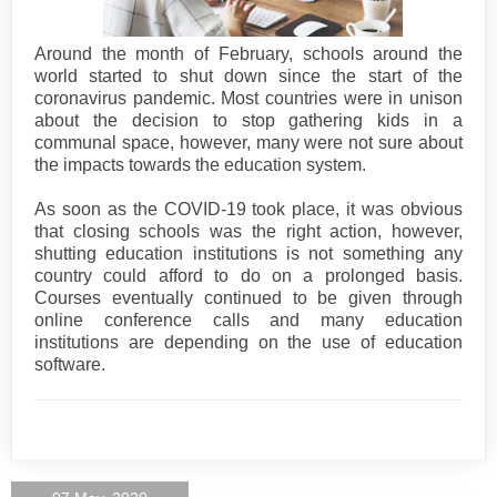
Around the month of February, schools around the
world started to shut down since the start of the
coronavirus pandemic. Most countries were in unison
about the decision to stop gathering kids in a
communal space, however, many were not sure about
the impacts towards the education system.
As soon as the COVID-19 took place, it was obvious
that closing schools was the right action, however,
shutting education institutions is not something any
country could afford to do on a prolonged basis.
Courses eventually continued to be given through
online conference calls and many education
institutions are depending on the use of education
software.