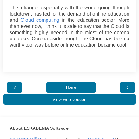
This change, especially with the world going through
lockdown, has led for the demand of online education
and
Cloud computing
in the education sector. More
than ever now, I think it is safe to say that the Cloud is
something highly needed in the midst of the corona
outbreak. Corona aside though, the Cloud has been a
worthy tool way before online education became cool.
‹
›
Home
View web version
About ESKADENIA Software
®