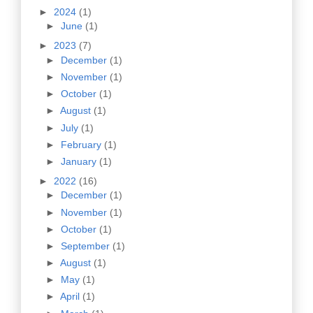
►
2024
(1)
►
June
(1)
►
2023
(7)
►
December
(1)
►
November
(1)
►
October
(1)
►
August
(1)
►
July
(1)
►
February
(1)
►
January
(1)
►
2022
(16)
►
December
(1)
►
November
(1)
►
October
(1)
►
September
(1)
►
August
(1)
►
May
(1)
►
April
(1)