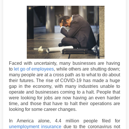
Faced with uncertainty, many businesses are having
to
let go of employees
, while others are shutting down;
many people are at a cross path as to what to do about
their futures. The rise of COVID-19 has made a huge
gap in the economy, with many industries unable to
operate and businesses coming to a halt. People that
were looking for jobs are now having an even harder
time, and those that have to halt their operations are
looking for some career changes.
In America alone, 4.4 million people filed for
unemployment insurance
due to the coronavirus not