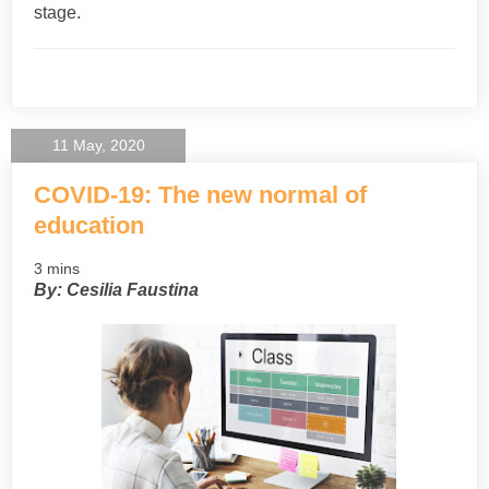
stage.
11 May, 2020
COVID-19: The new normal of
education
3 mins
By: Cesilia Faustina