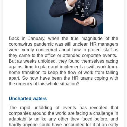
Back in January, when the true magnitude of the
coronavirus pandemic was still unclear, HR managers
were merely concerned about how to protect staff as
they came to the office or attended corporate events.
But as weeks unfolded, they found themselves racing
against time to plan and implement a swift work-from-
home transition to keep the flow of work from falling
apart. So how have been the HR teams coping with
the urgency of this whole situation?
Uncharted waters
The rapid unfolding of events has revealed that
companies around the world are facing a challenge in
adaptability unlike any other they faced before, and
hardly anyone could have accounted for it at an early