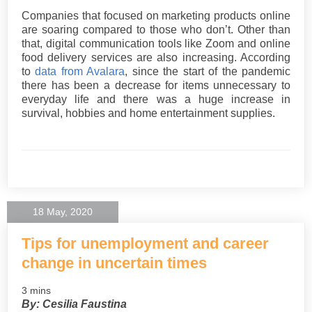
Companies that focused on marketing products online
are soaring compared to those who don’t. Other than
that, digital communication tools like Zoom and online
food delivery services are also increasing. According
to
data from Avalara
, since the start of the pandemic
there has been a decrease for items unnecessary to
everyday life and there was a huge increase in
survival, hobbies and home entertainment supplies.
18 May, 2020
Tips for unemployment and career
change in uncertain times
3 mins
By: Cesilia Faustina