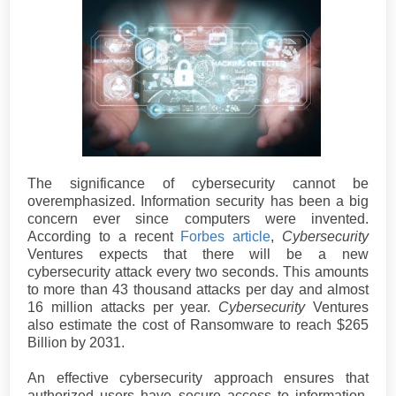
The significance of cybersecurity cannot be
overemphasized. Information security has been a big
concern ever since computers were invented.
According to a recent
Forbes article
,
Cybersecurity
Ventures expects that there will be a new
cybersecurity attack every two seconds. This amounts
to more than 43 thousand attacks per day and almost
16 million attacks per year.
Cybersecurity
Ventures
also estimate the cost of Ransomware to reach $265
Billion by 2031.
An effective cybersecurity approach ensures that
authorized users have secure access to information.