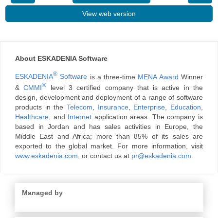
View web version
About ESKADENIA Software
®
ESKADENIA
Software
is a three-time
MENA Award
Winner
®
&
CMMI
level 3 certified company that is active in the
design, development and deployment of a range of software
products in the
Telecom
,
Insurance
,
Enterprise
,
Education
,
Healthcare
, and
Internet
application areas. The company is
based in Jordan and has sales activities in Europe, the
Middle East and Africa; more than 85% of its sales are
exported to the global market. For more information, visit
www.eskadenia.com
, or contact us at
pr@eskadenia.com
.
Managed by