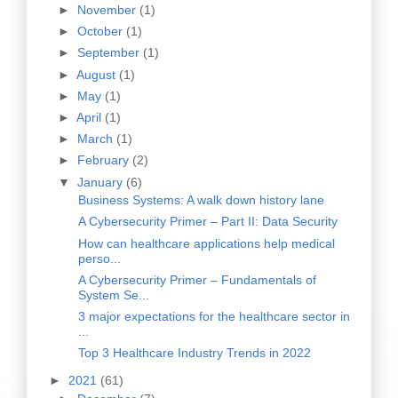
►
November
(1)
►
October
(1)
►
September
(1)
►
August
(1)
►
May
(1)
►
April
(1)
►
March
(1)
►
February
(2)
▼
January
(6)
Business Systems: A walk down history lane
A Cybersecurity Primer – Part II: Data Security
How can healthcare applications help medical
perso...
A Cybersecurity Primer – Fundamentals of
System Se...
3 major expectations for the healthcare sector in
...
Top 3 Healthcare Industry Trends in 2022
►
2021
(61)