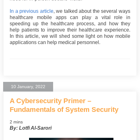
In a previous article
, we talked about the several ways
healthcare mobile apps can play a vital role in
speeding up the healthcare process, and how they
help patients to improve their healthcare experience.
In this article, we will shed some light on how mobile
applications can help medical personnel.
10 January, 2022
A Cybersecurity Primer –
Fundamentals of System Security
2 mins
By: Lotfi Al-Sarori