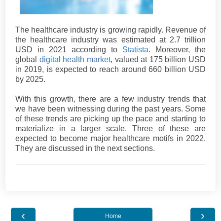
The healthcare industry is growing rapidly. Revenue of
the healthcare industry was estimated at 2.7 trillion
USD in 2021 according to
Statista
. Moreover, the
global
digital health market
, valued at 175 billion USD
in 2019, is expected to reach around 660 billion USD
by 2025.
With this growth, there are a few industry trends that
we have been witnessing during the past years. Some
of these trends are picking up the pace and starting to
materialize in a larger scale. Three of these are
expected to become major healthcare motifs in 2022.
They are discussed in the next sections.
‹
›
Home