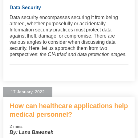
Data Security
Data security encompasses securing it from being
altered, whether purposefully or accidentally.
Information security practices must protect data
against theft, damage, or compromise. There are
various angles to consider when discussing data
security. Here, let us approach them from two
perspectives:
the CIA triad and data protection stages.
17 January, 2022
How can healthcare applications help
medical personnel?
2 mins
By: Lana Bawaneh