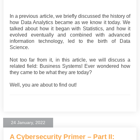
In a previous article, we briefly discussed the history of
how Data Analytics became as we know it today. We
talked about how it began with Statistics, and how it
evolved eventually and combined with advanced
information technology, led to the birth of Data
Science.
Not too far from it, in this article, we will discuss a
related field: Business Systems! Ever wondered how
they came to be what they are today?
Well, you are about to find out!
24 January, 2022
A Cybersecurity Primer – Part II: