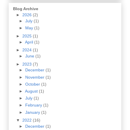
Blog Archive
►
2026
(2)
►
July
(1)
►
May
(1)
►
2025
(1)
►
April
(1)
►
2024
(1)
►
June
(1)
►
2023
(7)
►
December
(1)
►
November
(1)
►
October
(1)
►
August
(1)
►
July
(1)
►
February
(1)
►
January
(1)
▼
2022
(16)
►
December
(1)