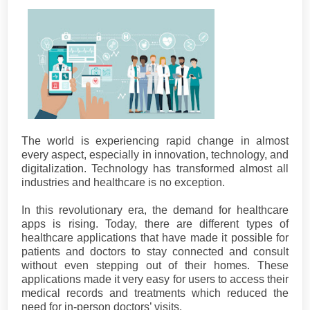
The world is experiencing rapid change in almost
every aspect, especially in innovation, technology, and
digitalization. Technology has transformed almost all
industries and healthcare is no exception.
In this revolutionary era, the demand for healthcare
apps is rising. Today, there are different types of
healthcare applications that have made it possible for
patients and doctors to stay connected and consult
without even stepping out of their homes. These
applications made it very easy for users to access their
medical records and treatments which reduced the
need for in-person doctors’ visits.