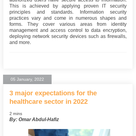
This is achieved by applying proven IT security
principles and standards. Information security
practices vary and come in numerous shapes and
forms. They cover various areas from identity
management and access control to data encryption,
deploying network security devices such as firewalls,
and more.
05 January, 2022
3 major expectations for the
healthcare sector in 2022
2 mins
By: Omar Abdul-Hafiz