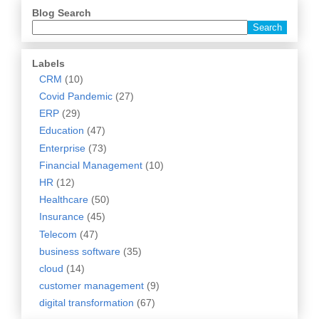
Blog Search
Labels
CRM
(10)
Covid Pandemic
(27)
ERP
(29)
Education
(47)
Enterprise
(73)
Financial Management
(10)
HR
(12)
Healthcare
(50)
Insurance
(45)
Telecom
(47)
business software
(35)
cloud
(14)
customer management
(9)
digital transformation
(67)