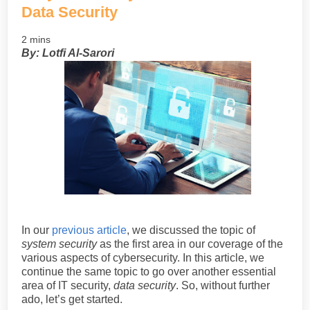
Data Security
2 mins
By: Lotfi Al-Sarori
In our
previous article
, we discussed the topic of
system security
as the first area in our coverage of the
various aspects of cybersecurity. In this article, we
continue the same topic to go over another essential
area of IT security,
data security
. So, without further
ado, let’s get started.