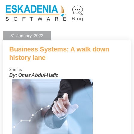
31 January, 2022
Business Systems: A walk down
history lane
2 mins
By: Omar Abdul-Hafiz