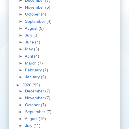
►
December
(7)
►
November
(5)
►
October
(4)
►
September
(4)
►
August
(5)
►
July
(3)
►
June
(4)
►
May
(5)
►
April
(4)
►
March
(7)
►
February
(7)
►
January
(6)
►
2020
(95)
►
December
(7)
►
November
(7)
►
October
(7)
►
September
(7)
►
August
(10)
►
July
(11)