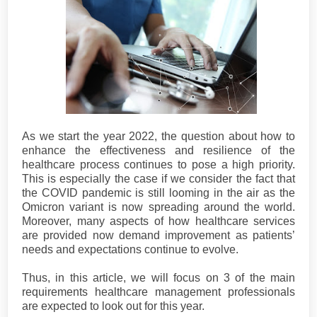
As we start the year 2022, the question about how to
enhance the effectiveness and resilience of the
healthcare process continues to pose a high priority.
This is especially the case if we consider the fact that
the COVID pandemic is still looming in the air as the
Omicron variant is now spreading around the world.
Moreover, many aspects of how healthcare services
are provided now demand improvement as patients’
needs and expectations continue to evolve.
Thus, in this article, we will focus on 3 of the main
requirements healthcare management professionals
are expected to look out for this year.