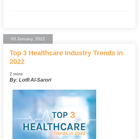
03 January, 2022
Top 3 Healthcare Industry Trends in
2022
2 mins
By: Lotfi Al-Sarori