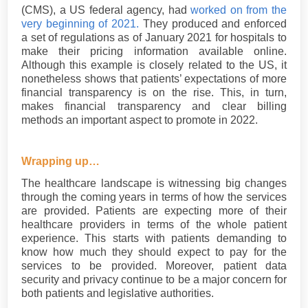
(CMS), a US federal agency, had
worked on from the
very beginning of 2021.
They produced and enforced
a set of regulations as of January 2021 for hospitals to
make their pricing information available online.
Although this example is closely related to the US, it
nonetheless shows that patients’ expectations of more
financial transparency is on the rise. This, in turn,
makes financial transparency and clear billing
methods an important aspect to promote in 2022.
Wrapping up…
The healthcare landscape is witnessing big changes
through the coming years in terms of how the services
are provided. Patients are expecting more of their
healthcare providers in terms of the whole patient
experience. This starts with patients demanding to
know how much they should expect to pay for the
services to be provided. Moreover, patient data
security and privacy continue to be a major concern for
both patients and legislative authorities.