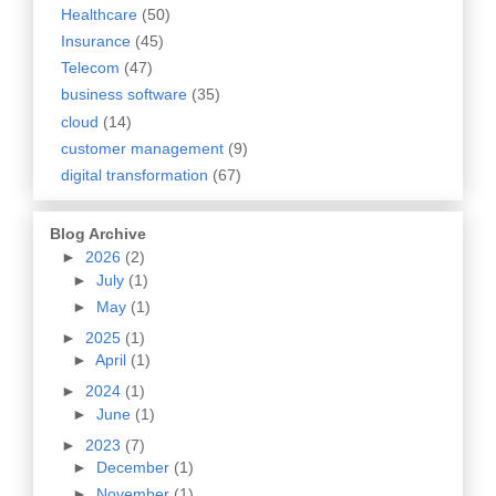
Healthcare
(50)
Insurance
(45)
Telecom
(47)
business software
(35)
cloud
(14)
customer management
(9)
digital transformation
(67)
Blog Archive
►
2026
(2)
►
July
(1)
►
May
(1)
►
2025
(1)
►
April
(1)
►
2024
(1)
►
June
(1)
►
2023
(7)
►
December
(1)
►
November
(1)