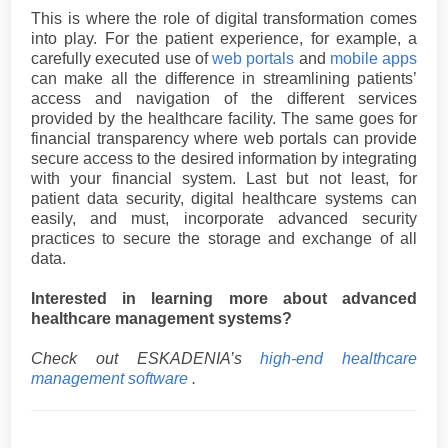
This is where the role of digital transformation comes
into play. For the patient experience, for example, a
carefully executed use of
web portals
and
mobile apps
can make all the difference in streamlining patients’
access and navigation of the different services
provided by the healthcare facility. The same goes for
financial transparency where web portals can provide
secure access to the desired information by integrating
with your financial system. Last but not least, for
patient data security, digital healthcare systems can
easily, and must, incorporate advanced security
practices to secure the storage and exchange of all
data.
Interested in learning more about advanced
healthcare management systems?
Check out ESKADENIA’s
high-end healthcare
management software
.