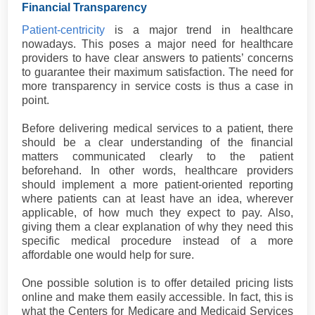
Financial Transparency
Patient-centricity
is a major trend in healthcare
nowadays. This poses a major need for healthcare
providers to have clear answers to patients’ concerns
to guarantee their maximum satisfaction. The need for
more transparency in service costs is thus a case in
point.
Before delivering medical services to a patient, there
should be a clear understanding of the financial
matters communicated clearly to the patient
beforehand. In other words, healthcare providers
should implement a more patient-oriented reporting
where patients can at least have an idea, wherever
applicable, of how much they expect to pay. Also,
giving them a clear explanation of why they need this
specific medical procedure instead of a more
affordable one would help for sure.
One possible solution is to offer detailed pricing lists
online and make them easily accessible. In fact, this is
what the Centers for Medicare and Medicaid Services