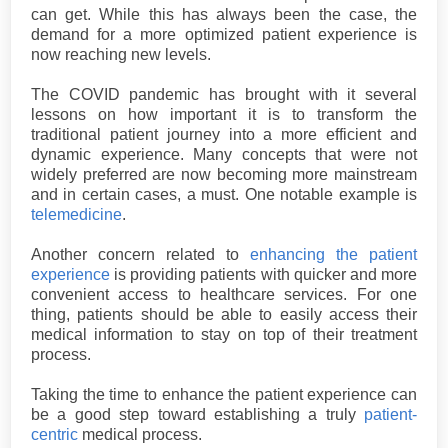
can get. While this has always been the case, the
demand for a more optimized patient experience is
now reaching new levels.
The COVID pandemic has brought with it several
lessons on how important it is to transform the
traditional patient journey into a more efficient and
dynamic experience. Many concepts that were not
widely preferred are now becoming more mainstream
and in certain cases, a must. One notable example is
telemedicine
.
Another concern related to
enhancing the patient
experience
is providing patients with quicker and more
convenient access to healthcare services. For one
thing, patients should be able to easily access their
medical information to stay on top of their treatment
process.
Taking the time to enhance the patient experience can
be a good step toward establishing a truly
patient-
centric
medical process.