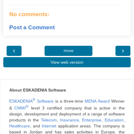
No comments:
Post a Comment
‹
›
Home
View web version
About ESKADENIA Software
®
ESKADENIA
Software
is a three-time
MENA Award
Winner
®
&
CMMI
level 3 certified company that is active in the
design, development and deployment of a range of software
products in the
Telecom
,
Insurance
,
Enterprise
,
Education
,
Healthcare
, and
Internet
application areas. The company is
based in Jordan and has sales activities in Europe, the