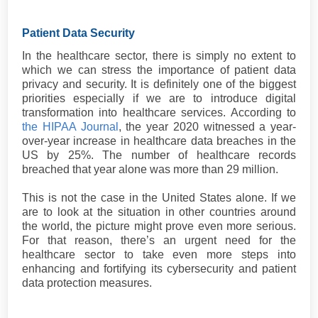
Patient Data Security
In the healthcare sector, there is simply no extent to
which we can stress the importance of patient data
privacy and security. It is definitely one of the biggest
priorities especially if we are to introduce digital
transformation into healthcare services. According to
the HIPAA Journal
, the year 2020 witnessed a year-
over-year increase in healthcare data breaches in the
US by 25%. The number of healthcare records
breached that year alone was more than 29 million.
This is not the case in the United States alone. If we
are to look at the situation in other countries around
the world, the picture might prove even more serious.
For that reason, there’s an urgent need for the
healthcare sector to take even more steps into
enhancing and fortifying its cybersecurity and patient
data protection measures.