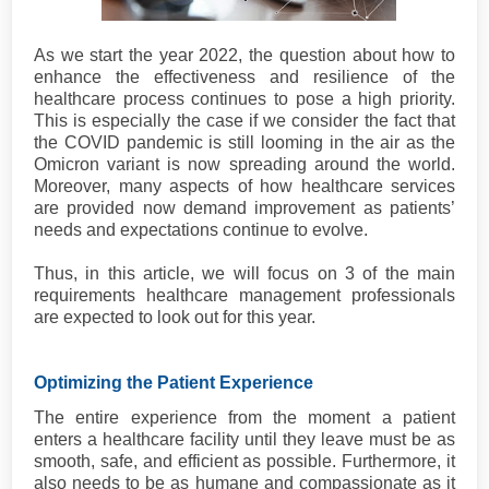
As we start the year 2022, the question about how to
enhance the effectiveness and resilience of the
healthcare process continues to pose a high priority.
This is especially the case if we consider the fact that
the COVID pandemic is still looming in the air as the
Omicron variant is now spreading around the world.
Moreover, many aspects of how healthcare services
are provided now demand improvement as patients’
needs and expectations continue to evolve.
Thus, in this article, we will focus on 3 of the main
requirements healthcare management professionals
are expected to look out for this year.
Optimizing the Patient Experience
The entire experience from the moment a patient
enters a healthcare facility until they leave must be as
smooth, safe, and efficient as possible. Furthermore, it
also needs to be as humane and compassionate as it