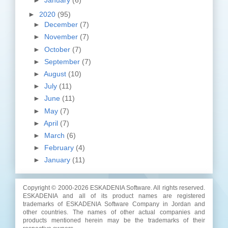
►
2020
(95)
►
December
(7)
►
November
(7)
►
October
(7)
►
September
(7)
►
August
(10)
►
July
(11)
►
June
(11)
►
May
(7)
►
April
(7)
►
March
(6)
►
February
(4)
►
January
(11)
Copyright © 2000-
2026 ESKADENIA Software. All rights reserved.
ESKADENIA and all of its product names are registered
trademarks of ESKADENIA Software Company in Jordan and
other countries. The names of other actual companies and
products mentioned herein may be the trademarks of their