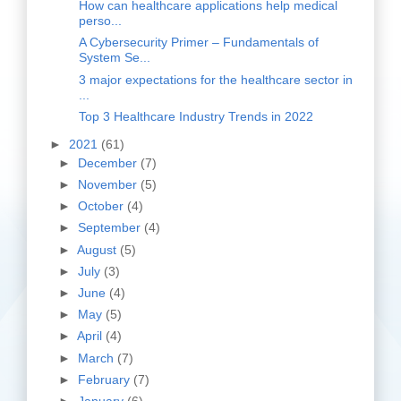
How can healthcare applications help medical
perso...
A Cybersecurity Primer – Fundamentals of
System Se...
3 major expectations for the healthcare sector in
...
Top 3 Healthcare Industry Trends in 2022
►
2021
(61)
►
December
(7)
►
November
(5)
►
October
(4)
►
September
(4)
►
August
(5)
►
July
(3)
►
June
(4)
►
May
(5)
►
April
(4)
►
March
(7)
►
February
(7)
►
January
(6)