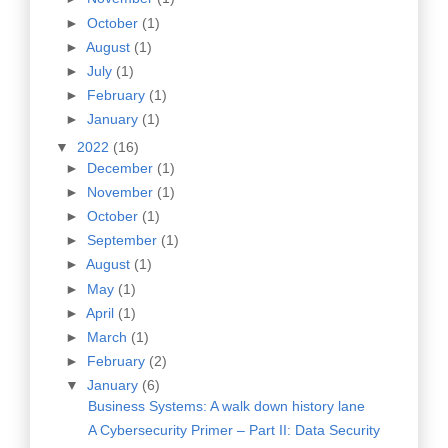
►
October
(1)
►
August
(1)
►
July
(1)
►
February
(1)
►
January
(1)
▼
2022
(16)
►
December
(1)
►
November
(1)
►
October
(1)
►
September
(1)
►
August
(1)
►
May
(1)
►
April
(1)
►
March
(1)
►
February
(2)
▼
January
(6)
Business Systems: A walk down history lane
A Cybersecurity Primer – Part II: Data Security