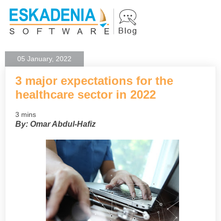
05 January, 2022
3 major expectations for the
healthcare sector in 2022
3 mins
By: Omar Abdul-Hafiz