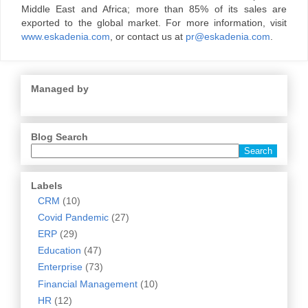
Middle East and Africa; more than 85% of its sales are
exported to the global market. For more information, visit
www.eskadenia.com
, or contact us at
pr@eskadenia.com
.
Managed by
Blog Search
Labels
CRM
(10)
Covid Pandemic
(27)
ERP
(29)
Education
(47)
Enterprise
(73)
Financial Management
(10)
HR
(12)