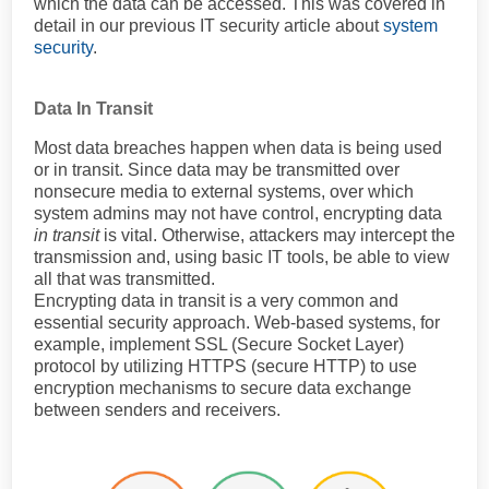
which the data can be accessed. This was covered in
detail in our previous IT security article about
system
security
.
Data In Transit
Most data breaches happen when data is being used
or in transit. Since data may be transmitted over
nonsecure media to external systems, over which
system admins may not have control, encrypting data
in transit
is vital. Otherwise, attackers may intercept the
transmission and, using basic IT tools, be able to view
all that was transmitted.
Encrypting data in transit is a very common and
essential security approach. Web-based systems, for
example, implement SSL (Secure Socket Layer)
protocol by utilizing HTTPS (secure HTTP) to use
encryption mechanisms to secure data exchange
between senders and receivers.