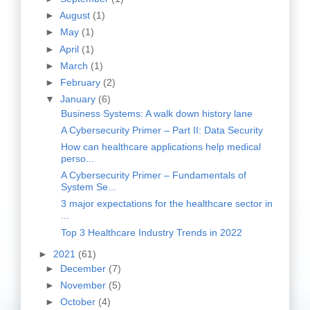
►
August
(1)
►
May
(1)
►
April
(1)
►
March
(1)
►
February
(2)
▼
January
(6)
Business Systems: A walk down history lane
A Cybersecurity Primer – Part II: Data Security
How can healthcare applications help medical
perso...
A Cybersecurity Primer – Fundamentals of
System Se...
3 major expectations for the healthcare sector in
...
Top 3 Healthcare Industry Trends in 2022
►
2021
(61)
►
December
(7)
►
November
(5)
►
October
(4)