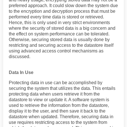
preferred approach. It could slow down the system due
to the encryption and decryption process that must be
performed every time data is stored or retrieved.
Hence, this is only used in very strict environments
where the security of stored data is a big concern and
the effect on system performance can be tolerated.
Otherwise, securing stored data is usually done by
restricting and securing access to the datastore itself
using advanced access control mechanisms as
discussed.
Data In Use
Protecting data in use can be accomplished by
securing the system that utilizes the data. This entails
protecting data when users retrieve it from the
datastore to view or update it. A software system is
used to retrieve the information from the datastore,
display it to the user, and then save it back to the
datastore when updated. Therefore, securing data in
use requires restricting access to the system from