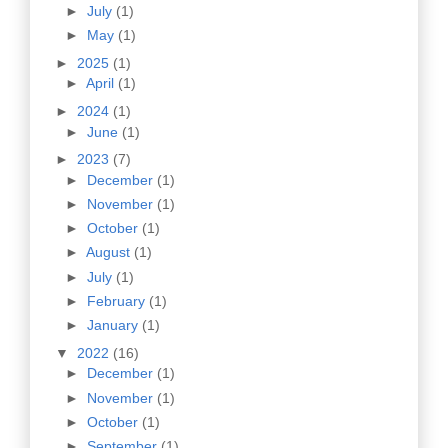
►
July
(1)
►
May
(1)
►
2025
(1)
►
April
(1)
►
2024
(1)
►
June
(1)
►
2023
(7)
►
December
(1)
►
November
(1)
►
October
(1)
►
August
(1)
►
July
(1)
►
February
(1)
►
January
(1)
▼
2022
(16)
►
December
(1)
►
November
(1)
►
October
(1)
►
September
(1)