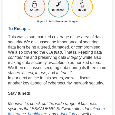
Figure 2: Data Protection Stages
To Recap …
This was a summarized coverage of the area of data
security. We discussed the importance of securing
data from being altered, damaged, or compromised.
We also covered the
CIA triad
. That is, keeping data
confidential
and preserving data
integrity
while also
making data securely
available
to authorized users.
We then discussed securing data during its three main
stages:
at rest, in use,
and
in transit.
In our next article in this series, we will discuss
another key aspect of cybersecurity, network security.
Stay tuned!
Meanwhile, check out the wide range of business
systems that ESKADENIA Software offers for
telecom
,
insurance
,
healthcare
, and
education
as well as