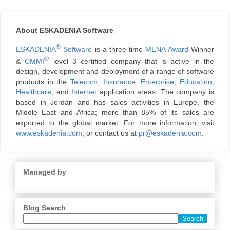
About ESKADENIA Software
®
ESKADENIA
Software
is a three-time
MENA Award
Winner
®
&
CMMI
level 3 certified company that is active in the
design, development and deployment of a range of software
products in the
Telecom
,
Insurance
,
Enterprise
,
Education
,
Healthcare
, and
Internet
application areas. The company is
based in Jordan and has sales activities in Europe, the
Middle East and Africa; more than 85% of its sales are
exported to the global market. For more information, visit
www.eskadenia.com
, or contact us at
pr@eskadenia.com
.
Managed by
Blog Search