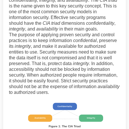
confidentiality, integrity,
and
availability
. The
CIA triad
is the name given to this key security concept. This is
one of the most common security models in
information security. Effective security programs
should have the
CIA triad
dimensions
confidentiality
,
integrity
, and
availability
in their main goals.
The purpose of applying proven security and control
practices is to keep information
confidential
, preserve
its
integrity
, and make it available for authorized
entities to use. Security measures need to make sure
the data itself is not compromised and that it is well
preserved. That is, protect data
integrity
. In addition,
accessibility should not be blocked by information
security. When authorized people require information,
it should be easily found. Strict security practices
should not be at the expense of information
availability
to authorized users.
Figure 1: The CIA Triad