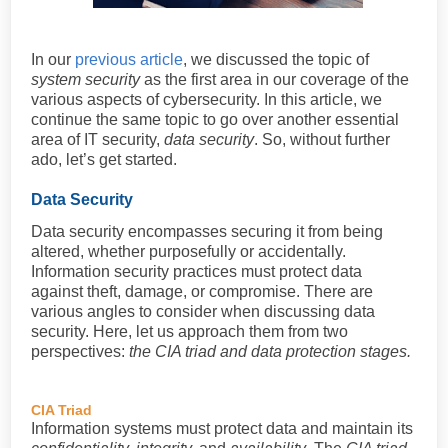
In our
previous article
, we discussed the topic of
system security
as the first area in our coverage of the
various aspects of cybersecurity. In this article, we
continue the same topic to go over another essential
area of IT security,
data security
. So, without further
ado, let’s get started.
Data Security
Data security encompasses securing it from being
altered, whether purposefully or accidentally.
Information security practices must protect data
against theft, damage, or compromise. There are
various angles to consider when discussing data
security. Here, let us approach them from two
perspectives:
the CIA triad and data protection stages.
CIA Triad
Information systems must protect data and maintain its