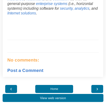
general-purpose
enterprise systems
(i.e., horizontal
systems) including software for
security, analytics
, and
Internet solutions
.
No comments:
Post a Comment
‹
›
Home
View web version