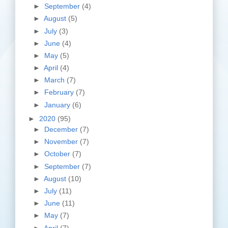
►
September
(4)
►
August
(5)
►
July
(3)
►
June
(4)
►
May
(5)
►
April
(4)
►
March
(7)
►
February
(7)
►
January
(6)
►
2020
(95)
►
December
(7)
►
November
(7)
►
October
(7)
►
September
(7)
►
August
(10)
►
July
(11)
►
June
(11)
►
May
(7)
►
April
(7)