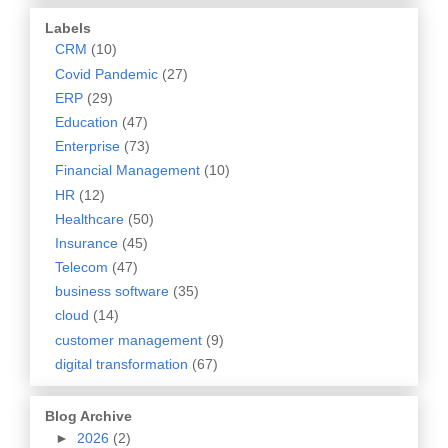
Labels
CRM
(10)
Covid Pandemic
(27)
ERP
(29)
Education
(47)
Enterprise
(73)
Financial Management
(10)
HR
(12)
Healthcare
(50)
Insurance
(45)
Telecom
(47)
business software
(35)
cloud
(14)
customer management
(9)
digital transformation
(67)
Blog Archive
►
2026
(2)