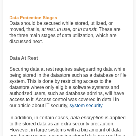
Data Protection Stages
Data should be secured while stored, utilized, or
moved, that is,
at rest, in use,
or
in transit
. These are
the three main stages of data utilization, which are
discussed next.
Data At Rest
Securing data at rest requires safeguarding data while
being stored in the datastore such as a database or file
system. This is done by restricting access to the
datastore where only eligible software systems and
authorized users, such as database admins, will have
access to it. Access control was covered in detail in
our article about IT security,
system security
.
In addition, in certain cases,
data encryption
is applied
to the stored data as an extra security precaution.
However, in large systems with a big amount of data
and heavy usage, encrypting stored data may not be a