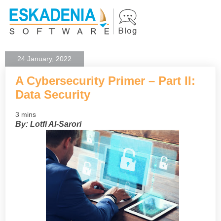
24 January, 2022
A Cybersecurity Primer – Part II:
Data Security
3 mins
By: Lotfi Al-Sarori