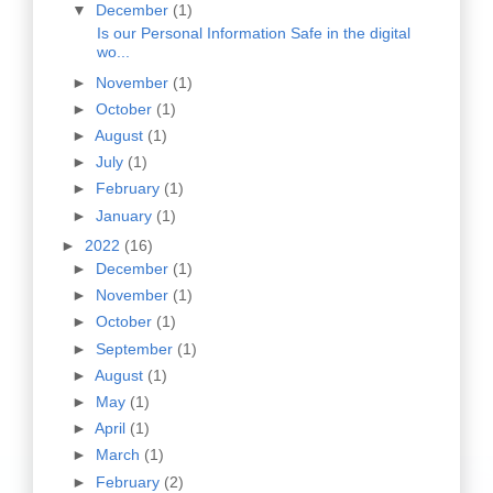
▼
December
(1)
Is our Personal Information Safe in the digital
wo...
►
November
(1)
►
October
(1)
►
August
(1)
►
July
(1)
►
February
(1)
►
January
(1)
►
2022
(16)
►
December
(1)
►
November
(1)
►
October
(1)
►
September
(1)
►
August
(1)
►
May
(1)
►
April
(1)
►
March
(1)
►
February
(2)