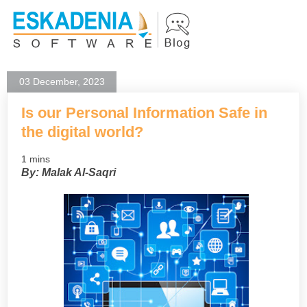
03 December, 2023
Is our Personal Information Safe in
the digital world?
1 mins
By: Malak Al-Saqri