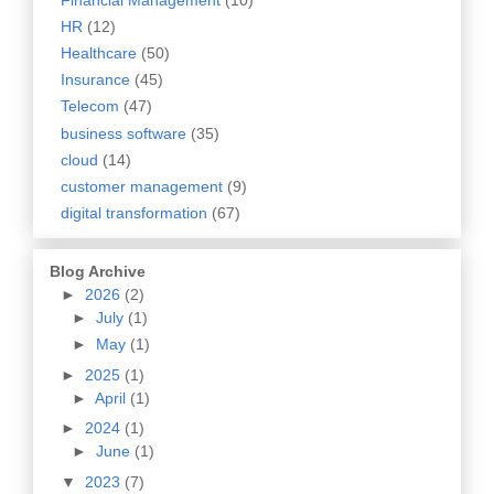
HR
(12)
Healthcare
(50)
Insurance
(45)
Telecom
(47)
business software
(35)
cloud
(14)
customer management
(9)
digital transformation
(67)
Blog Archive
►
2026
(2)
►
July
(1)
►
May
(1)
►
2025
(1)
►
April
(1)
►
2024
(1)
►
June
(1)
▼
2023
(7)