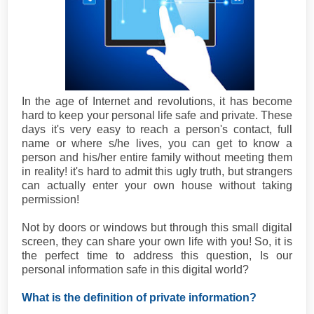
In the age of Internet and revolutions, it has become
hard to keep your personal life safe and private. These
days it's very easy to reach a person's contact, full
name or where s/he lives, you can get to know a
person and his/her entire family without meeting them
in reality! it's hard to admit this ugly truth, but strangers
can actually enter your own house without taking
permission!
Not by doors or windows but through this small digital
screen, they can share your own life with you! So, it is
the perfect time to address this question, Is our
personal information safe in this digital world?
What is the definition of private information?