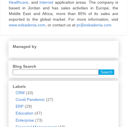
Healthcare
, and
Internet
application areas. The company is
based in Jordan and has sales activities in Europe, the
Middle East and Africa; more than 85% of its sales are
exported to the global market. For more information, visit
www.eskadenia.com
, or contact us at
pr@eskadenia.com
.
Managed by
Blog Search
Labels
CRM
(10)
Covid Pandemic
(27)
ERP
(29)
Education
(47)
Enterprise
(73)
Financial Management
(10)