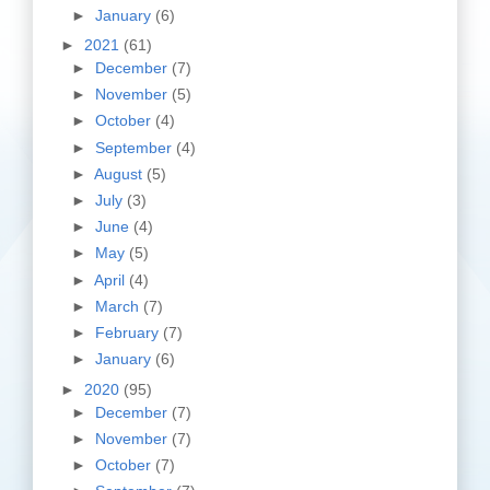
►
January
(6)
►
2021
(61)
►
December
(7)
►
November
(5)
►
October
(4)
►
September
(4)
►
August
(5)
►
July
(3)
►
June
(4)
►
May
(5)
►
April
(4)
►
March
(7)
►
February
(7)
►
January
(6)
►
2020
(95)
►
December
(7)
►
November
(7)
►
October
(7)