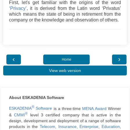
First, let's get familiar with the origins of the word
‘Privacy’
, it is derived from the Latin word ‘Privatus’
which means the state of being in retirement from the
company or the knowledge and observation of others.
‹
›
Home
View web version
About ESKADENIA Software
®
ESKADENIA
Software
is a three-time
MENA Award
Winner
®
&
CMMI
level 3 certified company that is active in the
design, development and deployment of a range of software
products in the
Telecom
,
Insurance
,
Enterprise
,
Education
,