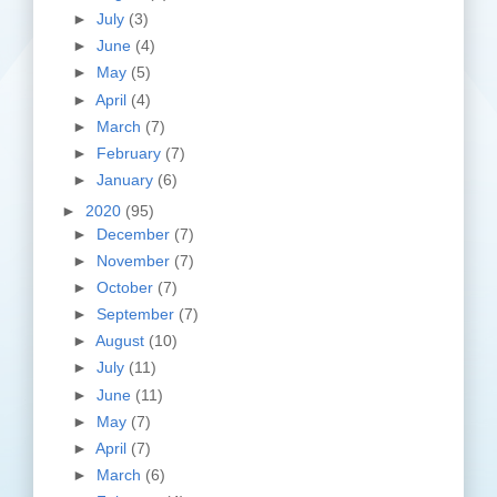
►
July
(3)
►
June
(4)
►
May
(5)
►
April
(4)
►
March
(7)
►
February
(7)
►
January
(6)
►
2020
(95)
►
December
(7)
►
November
(7)
►
October
(7)
►
September
(7)
►
August
(10)
►
July
(11)
►
June
(11)
►
May
(7)
►
April
(7)
►
March
(6)