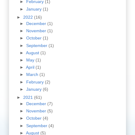
►
February
(1)
►
January
(1)
►
2022
(16)
►
December
(1)
►
November
(1)
►
October
(1)
►
September
(1)
►
August
(1)
►
May
(1)
►
April
(1)
►
March
(1)
►
February
(2)
►
January
(6)
►
2021
(61)
►
December
(7)
►
November
(5)
►
October
(4)
►
September
(4)
►
August
(5)