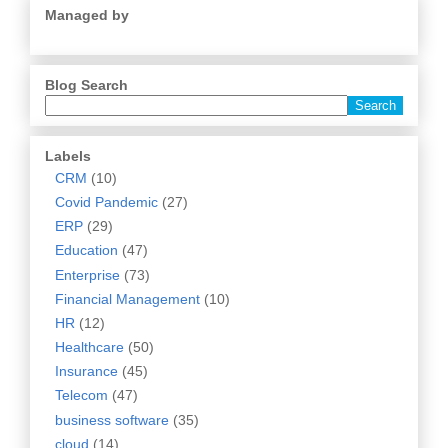
Managed by
Blog Search
Labels
CRM
(10)
Covid Pandemic
(27)
ERP
(29)
Education
(47)
Enterprise
(73)
Financial Management
(10)
HR
(12)
Healthcare
(50)
Insurance
(45)
Telecom
(47)
business software
(35)
cloud
(14)