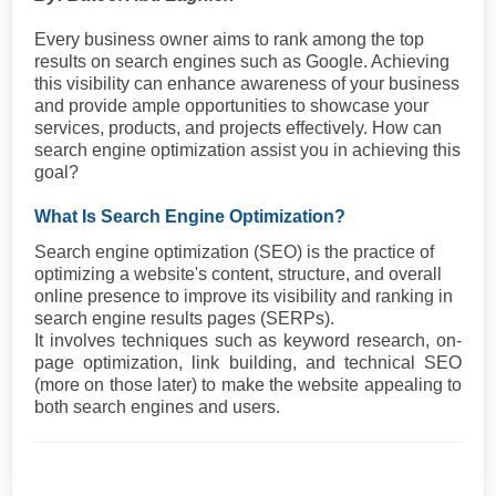
Every business owner aims to rank among the top
results on search engines such as Google. Achieving
this visibility can enhance awareness of your business
and provide ample opportunities to showcase your
services, products, and projects effectively. How can
search engine optimization assist you in achieving this
goal?
What Is Search Engine Optimization?
Search engine optimization (SEO) is the practice of
optimizing a website's content, structure, and overall
online presence to improve its visibility and ranking in
search engine results pages (SERPs).
It involves techniques such as keyword research, on-
page optimization, link building, and technical SEO
(more on those later) to make the website appealing to
both search engines and users.