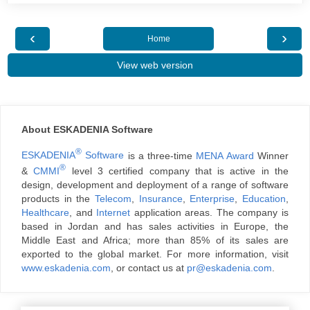
‹
›
Home
View web version
About ESKADENIA Software
®
ESKADENIA
Software
is a three-time
MENA Award
Winner
®
&
CMMI
level 3 certified company that is active in the
design, development and deployment of a range of software
products in the
Telecom
,
Insurance
,
Enterprise
,
Education
,
Healthcare
, and
Internet
application areas. The company is
based in Jordan and has sales activities in Europe, the
Middle East and Africa; more than 85% of its sales are
exported to the global market. For more information, visit
www.eskadenia.com
, or contact us at
pr@eskadenia.com
.