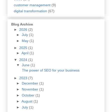
customer management
(9)
digital transformation
(67)
Blog Archive
►
2026
(2)
►
July
(1)
►
May
(1)
►
2025
(1)
►
April
(1)
▼
2024
(1)
▼
June
(1)
The power of SEO for your business
►
2023
(7)
►
December
(1)
►
November
(1)
►
October
(1)
►
August
(1)
►
July
(1)