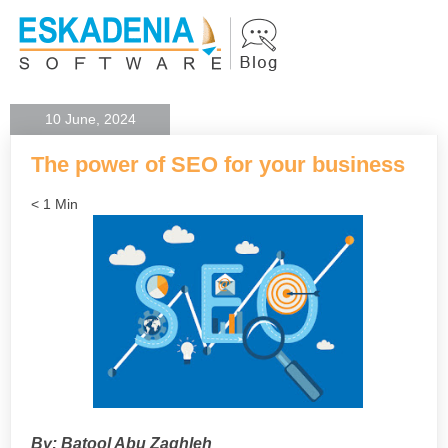
10 June, 2024
The power of SEO for your business
< 1 Min
By: Batool Abu Zaghleh