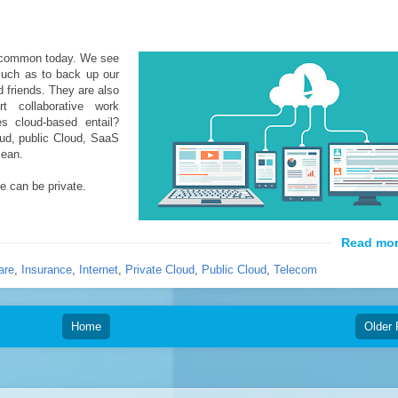
 common today. We see
 such as to back up our
 friends. They are also
t collaborative work
s cloud-based entail?
oud, public Cloud, SaaS
mean.
e can be private.
are
,
Insurance
,
Internet
,
Private Cloud
,
Public Cloud
,
Telecom
Home
Older 