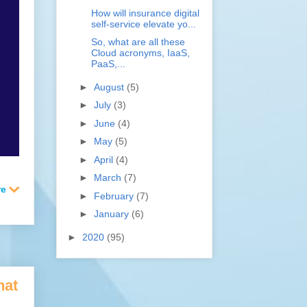
How will insurance digital
self-service elevate yo...
So, what are all these
Cloud acronyms, IaaS,
PaaS,...
►
August
(5)
►
July
(3)
►
June
(4)
►
May
(5)
►
April
(4)
►
March
(7)
►
February
(7)
►
January
(6)
►
2020
(95)
hat