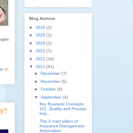
Blog Archive
►
2026
(2)
►
2025
(1)
 upon
►
2024
(1)
►
2023
(7)
►
2022
(16)
▼
2021
(61)
►
December
(7)
►
November
(5)
►
October
(4)
▼
September
(4)
Key Business Concepts
101: Quality and Process
ty?
Imp...
The 3 main pillars of
Insurance Management
Automation