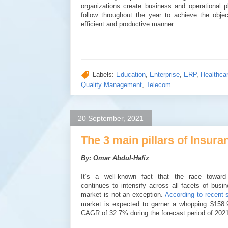
organizations create business and operational 
follow throughout the year to achieve the obje
efficient and productive manner.
Labels:
Education
,
Enterprise
,
ERP
,
Healthca
Quality Management
,
Telecom
20 September, 2021
The 3 main pillars of Insu
By: Omar Abdul-Hafiz
It’s a well-known fact that the race toward d
continues to intensify across all facets of busi
market is not an exception.
According to recent s
market is expected to garner a whopping $158.9
CAGR of 32.7% during the forecast period of 202