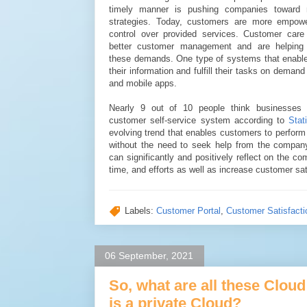
timely manner is pushing companies toward m
strategies. Today, customers are more empow
control over provided services. Customer care
better customer management and are helping
these demands. One type of systems that enabl
their information and fulfill their tasks on demand
and mobile apps.
Nearly 9 out of 10 people think businesses 
customer self-service system according to
Stat
evolving trend that enables customers to perform t
without the need to seek help from the company
can significantly and positively reflect on the c
time, and efforts as well as increase customer sat
Labels:
Customer Portal
,
Customer Satisfacti
06 September, 2021
So, what are all these Clo
is a private Cloud?