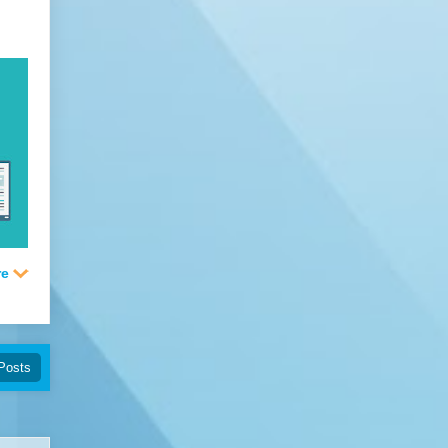
Posts