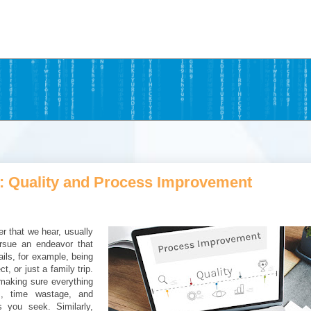
: Quality and Process Improvement
r that we hear, usually
rsue an endeavor that
ails, for example, being
, or just a family trip.
 making sure everything
s, time wastage, and
 you seek. Similarly,