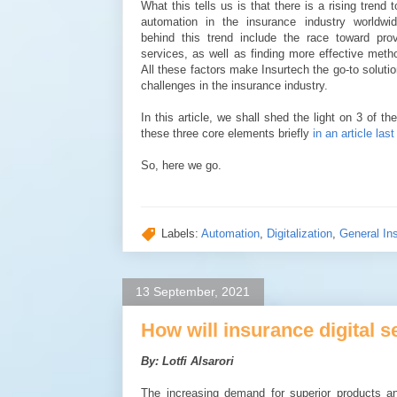
What this tells us is that there is a rising trend 
automation in the insurance industry worldwid
behind this trend include the race toward prov
services, as well as finding more effective metho
All these factors make Insurtech the go-to solutio
challenges in the insurance industry.
In this article, we shall shed the light on 3 o
these three core elements briefly
in an article last
So, here we go.
Labels:
Automation
,
Digitalization
,
General In
13 September, 2021
How will insurance digital s
By: Lotfi Alsarori
The increasing demand for superior products an