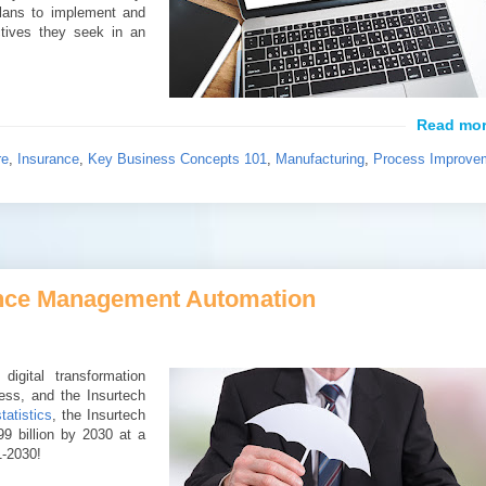
plans to implement and
ctives they seek in an
re
,
Insurance
,
Key Business Concepts 101
,
Manufacturing
,
Process Improve
rance Management Automation
igital transformation
ness, and the Insurtech
tatistics
, the Insurtech
9 billion by 2030 at a
1-2030!