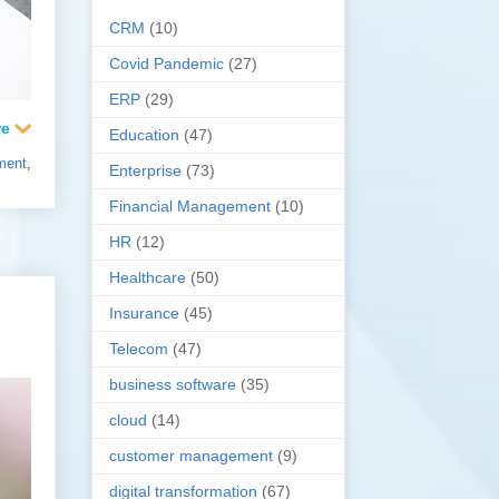
CRM
(10)
Covid Pandemic
(27)
ERP
(29)
Education
(47)
ment
,
Enterprise
(73)
Financial Management
(10)
HR
(12)
Healthcare
(50)
Insurance
(45)
Telecom
(47)
business software
(35)
cloud
(14)
customer management
(9)
digital transformation
(67)