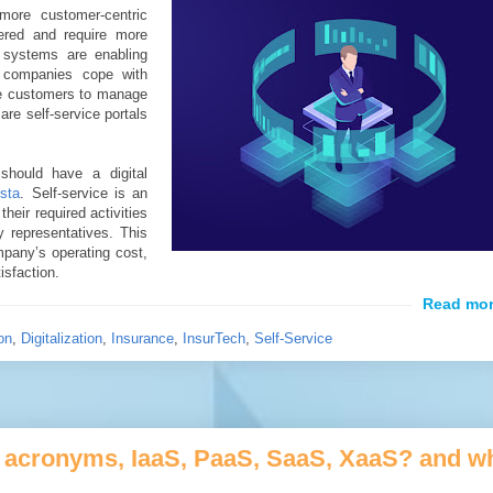
ore customer-centric
ered and require more
 systems are enabling
 companies cope with
e customers to manage
 are self-service portals
should have a digital
ista
. Self-service is an
heir required activities
 representatives. This
ompany’s operating cost,
isfaction.
on
,
Digitalization
,
Insurance
,
InsurTech
,
Self-Service
ud acronyms, IaaS, PaaS, SaaS, XaaS? and w