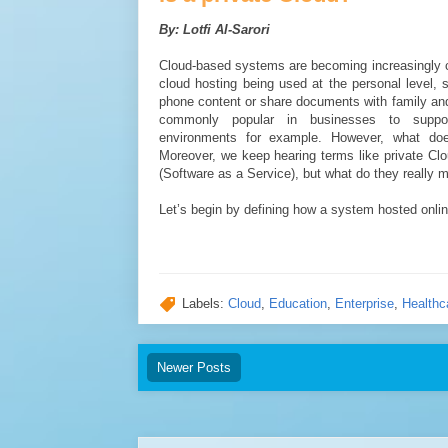
By: Lotfi Al-Sarori
Cloud-based systems are becoming increasingly
cloud hosting being used at the personal level,
phone content or share documents with family and
commonly popular in businesses to suppor
environments for example. However, what doe
Moreover, we keep hearing terms like private Cl
(Software as a Service), but what do they really 
Let’s begin by defining how a system hosted onlin
Labels:
Cloud
,
Education
,
Enterprise
,
Healthc
Newer Posts