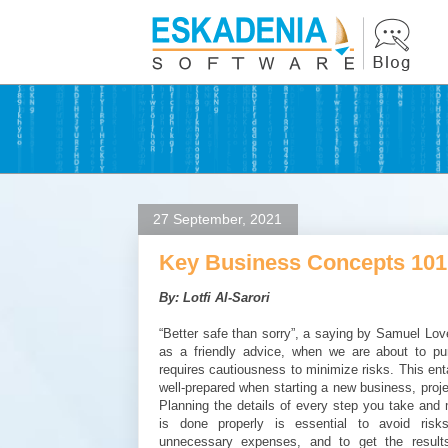
27 September, 2021
Key Business Concepts 101
By: Lotfi Al-Sarori
“Better safe than sorry”, a saying by Samuel Love
as a friendly advice, when we are about to pu
requires cautiousness to minimize risks. This ent
well-prepared when starting a new business, project
Planning the details of every step you take and
is done properly is essential to avoid risk
unnecessary expenses, and to get the results