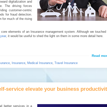
toward digitalization and
e. The driving forces
iding customer-centric
ds for fraud detection.
n for much of the rising
f the core elements of an Insurance management system. Although we touched
 year
, it would be useful to shed the light on them in some more detail here.
surance
,
Insurance
,
Medical Insurance
,
Travel Insurance
elf-service elevate your business productivi
d better services in a