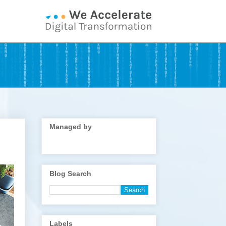
Managed by
Blog Search
Labels