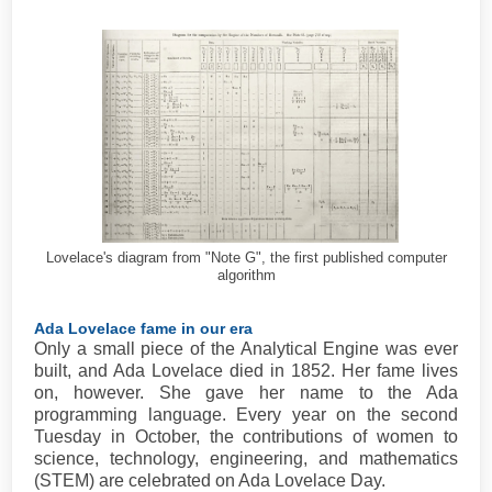
Lovelace's diagram from "Note G", the first published computer
algorithm
Ada Lovelace fame in our era
Only a small piece of the Analytical Engine was ever
built, and Ada Lovelace died in 1852. Her fame lives
on, however. She gave her name to the Ada
programming language. Every year on the second
Tuesday in October, the contributions of women to
science, technology, engineering, and mathematics
(STEM) are celebrated on Ada Lovelace Day.