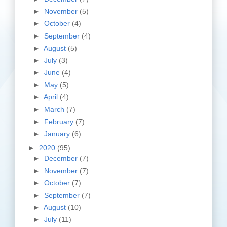
►
November
(5)
►
October
(4)
►
September
(4)
►
August
(5)
►
July
(3)
►
June
(4)
►
May
(5)
►
April
(4)
►
March
(7)
►
February
(7)
►
January
(6)
►
2020
(95)
►
December
(7)
►
November
(7)
►
October
(7)
►
September
(7)
►
August
(10)
►
July
(11)