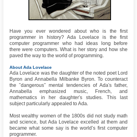
Have you ever wondered about who is the first
programmer in history? Ada Lovelace is the first
computer programmer who had ideas long before
there were computers. What is her story and how she
paved the way to the world of programming.
About Ada Lovelace
Ada Lovelace was the daughter of the noted poet Lord
Byron and Annabella Milbanke Byron. To counteract
the "dangerous" mental tendencies of Ada's father,
Annabella emphasized music, French, and
mathematics in her daughter's studies. This last
subject particularly appealed to Ada.
Most wealthy women of the 1800s did not study math
and science, but Ada Lovelace excelled at them and
became what some say is the world’s first computer
programmer.