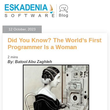
12 October, 2023
Did You Know? The World’s First
Programmer Is a Woman
2 mins
By: Batool Abu Zaghleh