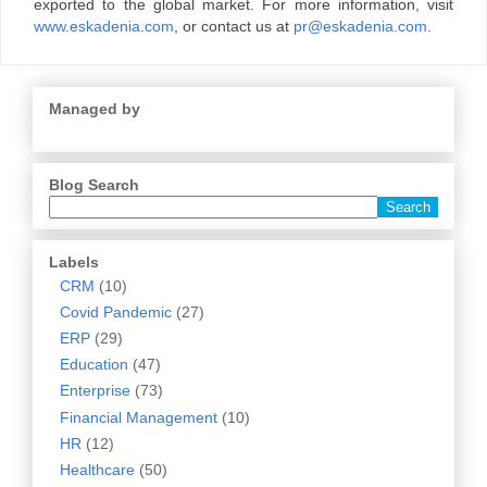
exported to the global market. For more information, visit
www.eskadenia.com
, or contact us at
pr@eskadenia.com
.
Managed by
Blog Search
Labels
CRM
(10)
Covid Pandemic
(27)
ERP
(29)
Education
(47)
Enterprise
(73)
Financial Management
(10)
HR
(12)
Healthcare
(50)