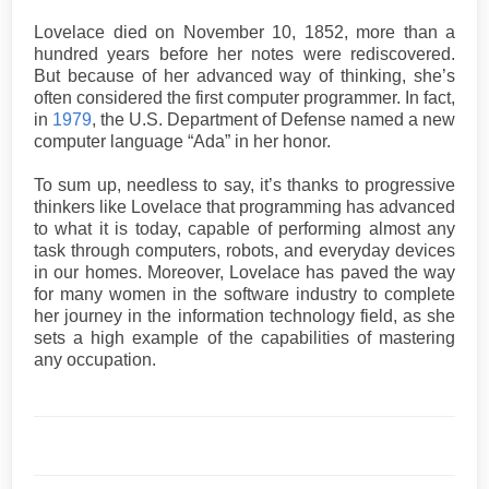
Lovelace died on November 10, 1852, more than a
hundred years before her notes were rediscovered.
But because of her advanced way of thinking, she’s
often considered the first computer programmer. In fact,
in
1979
, the U.S. Department of Defense named a new
computer language “Ada” in her honor.
To sum up, needless to say, it’s thanks to progressive
thinkers like Lovelace that programming has advanced
to what it is today, capable of performing almost any
task through computers, robots, and everyday devices
in our homes. Moreover, Lovelace has paved the way
for many women in the software industry to complete
her journey in the information technology field, as she
sets a high example of the capabilities of mastering
any occupation.