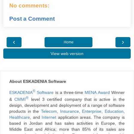
No comments:
Post a Comment
‹
›
Home
View web version
About ESKADENIA Software
®
ESKADENIA
Software
is a three-time
MENA Award
Winner
®
&
CMMI
level 3 certified company that is active in the
design, development and deployment of a range of software
products in the
Telecom
,
Insurance
,
Enterprise
,
Education
,
Healthcare
, and
Internet
application areas. The company is
based in Jordan and has sales activities in Europe, the
Middle East and Africa; more than 85% of its sales are