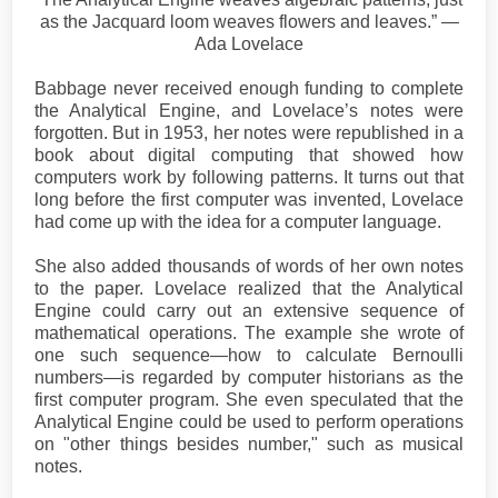
as the Jacquard loom weaves flowers and leaves.” ―
Ada Lovelace
Babbage never received enough funding to complete
the Analytical Engine, and Lovelace’s notes were
forgotten. But in 1953, her notes were republished in a
book about digital computing that showed how
computers work by following patterns. It turns out that
long before the first computer was invented, Lovelace
had come up with the idea for a computer language.
She also added thousands of words of her own notes
to the paper. Lovelace realized that the Analytical
Engine could carry out an extensive sequence of
mathematical operations. The example she wrote of
one such sequence—how to calculate Bernoulli
numbers—is regarded by computer historians as the
first computer program. She even speculated that the
Analytical Engine could be used to perform operations
on "other things besides number," such as musical
notes.