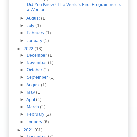
Did You Know? The World’s First Programmer Is
a Woman
►
August
(1)
►
July
(1)
►
February
(1)
►
January
(1)
►
2022
(16)
►
December
(1)
►
November
(1)
►
October
(1)
►
September
(1)
►
August
(1)
►
May
(1)
►
April
(1)
►
March
(1)
►
February
(2)
►
January
(6)
►
2021
(61)
►
December
(7)