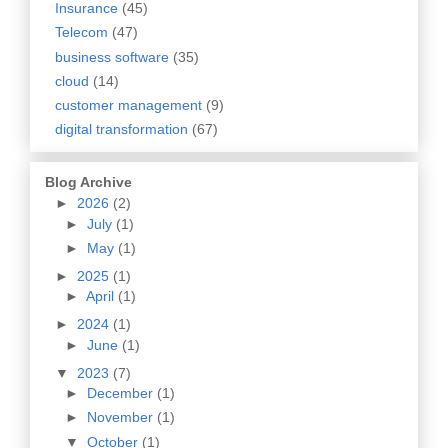
Insurance
(45)
Telecom
(47)
business software
(35)
cloud
(14)
customer management
(9)
digital transformation
(67)
Blog Archive
►
2026
(2)
►
July
(1)
►
May
(1)
►
2025
(1)
►
April
(1)
►
2024
(1)
►
June
(1)
▼
2023
(7)
►
December
(1)
►
November
(1)
▼
October
(1)