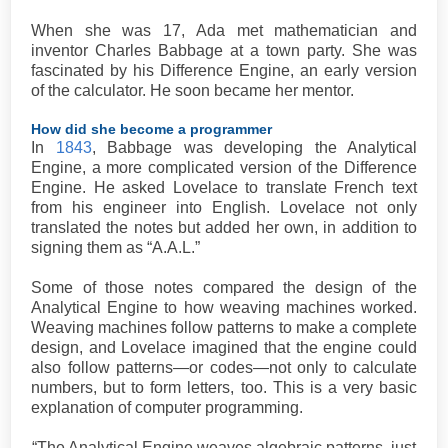
When she was 17, Ada met mathematician and
inventor Charles Babbage at a town party. She was
fascinated by his Difference Engine, an early version
of the calculator. He soon became her mentor.
How did she become a programmer
In
1843
, Babbage was developing the Analytical
Engine, a more complicated version of the Difference
Engine. He asked Lovelace to translate French text
from his engineer into English. Lovelace not only
translated the notes but added her own, in addition to
signing them as “A.A.L.”
Some of those notes compared the design of the
Analytical Engine to how weaving machines worked.
Weaving machines follow patterns to make a complete
design, and Lovelace imagined that the engine could
also follow patterns—or codes—not only to calculate
numbers, but to form letters, too. This is a very basic
explanation of computer programming.
“The Analytical Engine weaves algebraic patterns, just