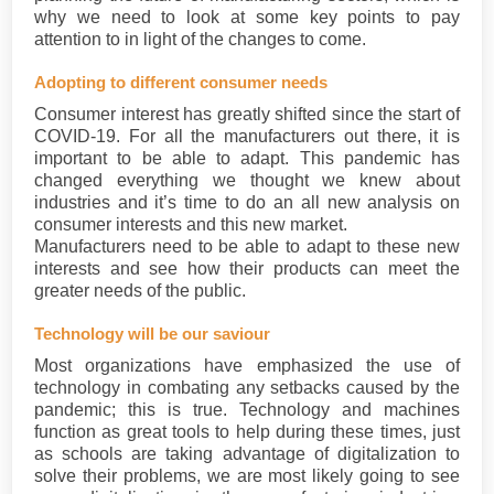
why we need to look at some key points to pay
attention to in light of the changes to come.
Adopting to different consumer needs
Consumer interest has greatly shifted since the start of
COVID-19. For all the manufacturers out there, it is
important to be able to adapt. This pandemic has
changed everything we thought we knew about
industries and it’s time to do an all new analysis on
consumer interests and this new market.
Manufacturers need to be able to adapt to these new
interests and see how their products can meet the
greater needs of the public.
Technology will be our saviour
Most organizations have emphasized the use of
technology in combating any setbacks caused by the
pandemic; this is true. Technology and machines
function as great tools to help during these times, just
as schools are taking advantage of digitalization to
solve their problems, we are most likely going to see