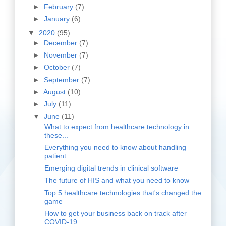
►
February
(7)
►
January
(6)
▼
2020
(95)
►
December
(7)
►
November
(7)
►
October
(7)
►
September
(7)
►
August
(10)
►
July
(11)
▼
June
(11)
What to expect from healthcare technology in
these...
Everything you need to know about handling
patient...
Emerging digital trends in clinical software
The future of HIS and what you need to know
Top 5 healthcare technologies that's changed the
game
How to get your business back on track after
COVID-19