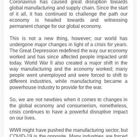
Coronavirus has caused great disruption towards
global manufacturing and supply chain. Since the start
of it all, it has continued to challenge the path our
economy is headed towards and witnessing
permanent change for our global economy.
This is not a new thing, however; our world has
undergone major changes in light of a crisis for years.
The Great Depression redefined the way our economy
worked and has since affected people impacted until
today. World War II also created a major shift in the
way manufacturing and the economy worked; many
people went unemployed and were forced to shift to
different industries, while manufacturing became a
powerhouse industry to provide for the war.
So, we are not newbies when it comes to changes in
the global economy and consumerism, nonetheless,
crisis continues to have a powerful disruptive impact
on our lives.
WWII might have pushed the manufacturing sector, but
COVID-19 is the opposite. Many industries are forced