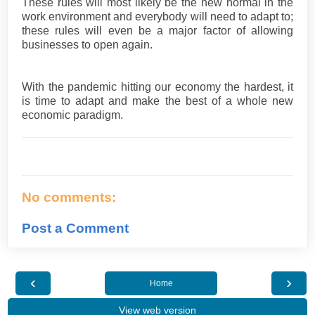
These rules will most likely be the new normal in the
work environment and everybody will need to adapt to;
these rules will even be a major factor of allowing
businesses to open again.
With the pandemic hitting our economy the hardest, it
is time to adapt and make the best of a whole new
economic paradigm.
No comments:
Post a Comment
‹
›
Home
View web version