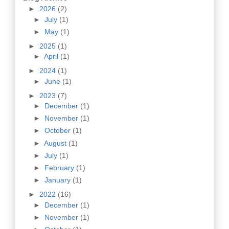
►
2026
(2)
►
July
(1)
►
May
(1)
►
2025
(1)
►
April
(1)
►
2024
(1)
►
June
(1)
►
2023
(7)
►
December
(1)
►
November
(1)
►
October
(1)
►
August
(1)
►
July
(1)
►
February
(1)
►
January
(1)
►
2022
(16)
►
December
(1)
►
November
(1)