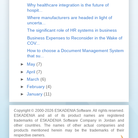
Why healthcare integration is the future of
hospit...
Where manufacturers are headed in light of
uncerta...
The significant role of HR systems in business
Business Expenses to Reconsider in the Wake of
COV...
How to choose a Document Management System
that su...
►
May
(7)
►
April
(7)
►
March
(6)
►
February
(4)
►
January
(11)
Copyright © 2000-
2026 ESKADENIA Software. All rights reserved.
ESKADENIA and all of its product names are registered
trademarks of ESKADENIA Software Company in Jordan and
other countries. The names of other actual companies and
products mentioned herein may be the trademarks of their
respective owners.