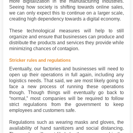
more digitalization in the manufacturing industries.
Seeing how society is shifting towards online sales,
we can only expect this to continue on a larger scale,
creating high dependency towards a digital economy.
These technological measures will help to still
organize and ensure that businesses can produce and
distribute the products and services they provide while
minimizing chances of contagion.
Stricker rules and regulations
Eventually, our factories and businesses will need to
open up their operations in full again, including any
logistics needs. That said, we are most likely going to
face a new process of running these operations
though. Though things will eventually go back to
“normal,” most companies will be required to follow
strict regulations from the government to keep
employees and customers safe.
Regulations such as wearing masks and gloves, the
availability of hand sanitizers and social distancing.