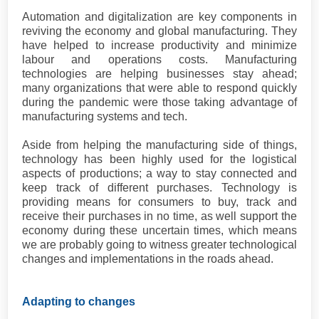
Automation and digitalization are key components in
reviving the economy and global manufacturing. They
have helped to increase productivity and minimize
labour and operations costs. Manufacturing
technologies are helping businesses stay ahead;
many organizations that were able to respond quickly
during the pandemic were those taking advantage of
manufacturing systems and tech.
Aside from helping the manufacturing side of things,
technology has been highly used for the logistical
aspects of productions; a way to stay connected and
keep track of different purchases. Technology is
providing means for consumers to buy, track and
receive their purchases in no time, as well support the
economy during these uncertain times, which means
we are probably going to witness greater technological
changes and implementations in the roads ahead.
Adapting to changes