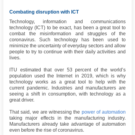
Combating disruption with ICT
Technology, information and communications
technology (ICT) to be exact, has been a great tool to
combat the misinformation and struggles of the
coronavirus. Such technology has been used to
minimize the uncertainty of everyday sectors and allow
people to try to continue with their daily activities and
lives.
ITU estimated that over 53 percent of the world’s
population used the Internet in 2019, which is why
technology works as a great tool to help with the
current pandemic. Industries and manufacturers are
seeing a shift in consumption, with technology as a
great driver.
That said, we are witnessing the
power of automation
taking major effects in the manufacturing industry.
Manufacturers already take advantage of automation
even before the rise of coronavirus.