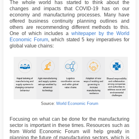
The whole world has started to think about the
changes and impacts that COVID-19 has on our
economy and manufacturing processes. Many have
offered business continuity planning outlines and
others are recommending different methods to this.
One of which includes a
whitepaper by the World
Economic Forum
, which stated 5 key imperatives for
global value chains:
Source:
World Economic Forum
Focusing on what can be done for the manufacturing
sector is important in these times. Resources such as
from World Economic Forum will help greatly in
planning the future of manufacturing sectors, which is