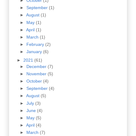
►
October
(1)
►
September
(1)
►
August
(1)
►
May
(1)
►
April
(1)
►
March
(1)
►
February
(2)
►
January
(6)
►
2021
(61)
►
December
(7)
►
November
(5)
►
October
(4)
►
September
(4)
►
August
(5)
►
July
(3)
►
June
(4)
►
May
(5)
►
April
(4)
►
March
(7)