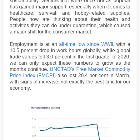
sustainability. Sectors that were once not as popular
has gained major support, especially when it comes to
healthcare, survival, and hobby-related supplies.
People now are thinking about their health and
activities they can do under quarantine, which caused
a major shift for the consumer market.
Employment is at an
all-time low since WWII
, with a
10.5 percent drop in work hours globally, while global
trade values fell 3.0 percent in the first quarter of 2020;
we can only expect these numbers to grow as the
months continue.
UNCTAD's Free Market Commodity
Price Index (FMCPI)
also lost 20.4 per cent in March,
with signs of increase; not exactly the best time for our
economy.