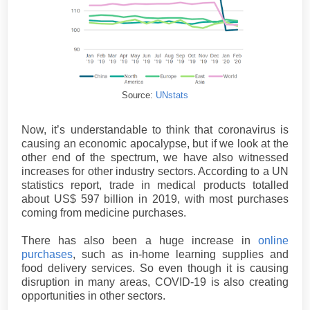
Source:
UNstats
Now, it’s understandable to think that coronavirus is
causing an economic apocalypse, but if we look at the
other end of the spectrum, we have also witnessed
increases for other industry sectors. According to a UN
statistics report, trade in medical products totalled
about US$ 597 billion in 2019, with most purchases
coming from medicine purchases.
There has also been a huge increase in
online
purchases
, such as in-home learning supplies and
food delivery services. So even though it is causing
disruption in many areas, COVID-19 is also creating
opportunities in other sectors.