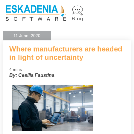
11 June, 2020
Where manufacturers are headed
in light of uncertainty
4 mins
By: Cesilia Faustina