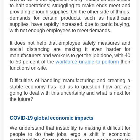
to halt operations; struggling to make ends meet and
providing enough supplies. On the other side of things,
demands for certain products, such as healthcare
supplies, have rapidly increased, due to panic buying,
with not enough employees to meet demands.
It does not help that employee safety measures and
social distancing are making it even harder for
manufacturers and workers to get the job done, with 40
to 50 percent of the
workforce unable to perform
their
functions on-site.
Difficulties of handling manufacturing and creating a
stable economy has led us to question how are we
going to deal with this uncertainty and what is next for
the future?
COVID-19 global economic impacts
We understand that instability is making it difficult for
people to do their jobs, ergo a shift in economic