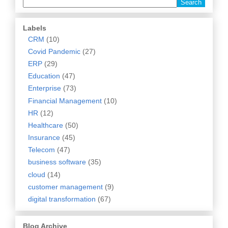
Labels
CRM
(10)
Covid Pandemic
(27)
ERP
(29)
Education
(47)
Enterprise
(73)
Financial Management
(10)
HR
(12)
Healthcare
(50)
Insurance
(45)
Telecom
(47)
business software
(35)
cloud
(14)
customer management
(9)
digital transformation
(67)
Blog Archive