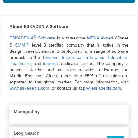
About ESKADENIA Software
®
ESKADENIA
Software
is a three-time
MENA Award
Winner
®
&
CMMI
level 3 certified company that is active in the
design, development and deployment of a range of software
products in the
Telecom
,
Insurance
,
Enterprise
,
Education
,
Healthcare
, and
Internet
application areas. The company is
based in Jordan and has sales activities in Europe, the
Middle East and Africa; more than 85% of its sales are
exported to the global market. For more information, visit
www.eskadenia.com
, or contact us at
pr@eskadenia.com
.
Managed by
Blog Search