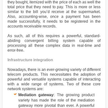
they bought, itemized with the price of each as well the
total price that they need to pay. This is more or less
similar to the bill you’d receive at the supermarket.
Also, accounting-wise, once a payment has been
made successfully, it needs to be registered in the
accounts receivable records.
As such, all of this requires a powerful, standard-
abiding convergent billing system capable of
processing all these complex data in real-time and
error-free.
Infrastructure integration
Nowadays, there is an ever-growing variety of different
telecom products. This necessitates the adoption of
powerful and versatile systems capable of interacting
with a wide range of systems. Two of these core
network systems are:
Mediation gateway
: The growing product
variety has made the role of the mediation
gateway more pivotal than ever. A powerful