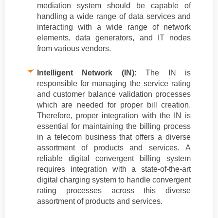
mediation system should be capable of
handling a wide range of data services and
interacting with a wide range of network
elements, data generators, and IT nodes
from various vendors.
Intelligent Network (IN)
: The IN is
responsible for managing the service rating
and customer balance validation processes
which are needed for proper bill creation.
Therefore, proper integration with the IN is
essential for maintaining the billing process
in a telecom business that offers a diverse
assortment of products and services. A
reliable digital convergent billing system
requires integration with a state-of-the-art
digital charging system to handle convergent
rating processes across this diverse
assortment of products and services.