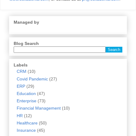
Managed by
Blog Search
Labels
CRM
(10)
Covid Pandemic
(27)
ERP
(29)
Education
(47)
Enterprise
(73)
Financial Management
(10)
HR
(12)
Healthcare
(50)
Insurance
(45)