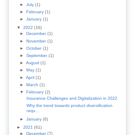
►
July
(1)
►
February
(1)
►
January
(1)
▼
2022
(16)
►
December
(1)
►
November
(1)
►
October
(1)
►
September
(1)
►
August
(1)
►
May
(1)
►
April
(1)
►
March
(1)
▼
February
(2)
Insurance Challenges and Digitalization in 2022
Why the trend towards product diversification
requ...
►
January
(6)
►
2021
(61)
►
December
(7)