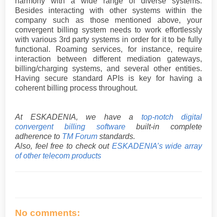
harmony with a wide range of diverse systems.
Besides interacting with other systems within the
company such as those mentioned above, your
convergent billing system needs to work effortlessly
with various 3rd party systems in order for it to be fully
functional. Roaming services, for instance, require
interaction between different mediation gateways,
billing/charging systems, and several other entities.
Having secure standard APIs is key for having a
coherent billing process throughout.
At ESKADENIA, we have a
top-notch digital
convergent billing software
built-in complete
adherence to
TM Forum
standards.
Also, feel free to check out
ESKADENIA’s wide array
of other telecom products
No comments: