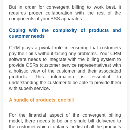
But in order for convergent billing to work best, it
requires proper collaboration with the rest of the
components of your BSS apparatus.
Coping with the complexity of products and
customer needs
CRM plays a pivotal role in ensuring that customers
pay their bills without facing any problems. Your CRM
software needs to integrate with the billing system to
provide CSRs (customer service representatives) with
a holistic view of the customer and their associated
products. This information is essential to
understanding the customer to be able to provide them
with superb service.
A bundle of products, one bill
For the financial aspect of the convergent billing
model, there needs to be one single bill delivered to
the customer which contains the list of all the products