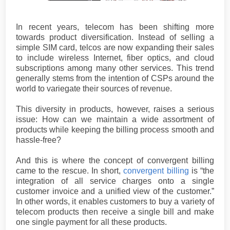
In recent years, telecom has been shifting more
towards product diversification. Instead of selling a
simple SIM card, telcos are now expanding their sales
to include wireless Internet, fiber optics, and cloud
subscriptions among many other services. This trend
generally stems from the intention of CSPs around the
world to variegate their sources of revenue.
This diversity in products, however, raises a serious
issue: How can we maintain a wide assortment of
products while keeping the billing process smooth and
hassle-free?
And this is where the concept of convergent billing
came to the rescue. In short,
convergent billing
is “the
integration of all service charges onto a single
customer invoice and a unified view of the customer.”
In other words, it enables customers to buy a variety of
telecom products then receive a single bill and make
one single payment for all these products.