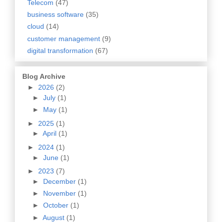
Telecom
(47)
business software
(35)
cloud
(14)
customer management
(9)
digital transformation
(67)
Blog Archive
►
2026
(2)
►
July
(1)
►
May
(1)
►
2025
(1)
►
April
(1)
►
2024
(1)
►
June
(1)
►
2023
(7)
►
December
(1)
►
November
(1)
►
October
(1)
►
August
(1)