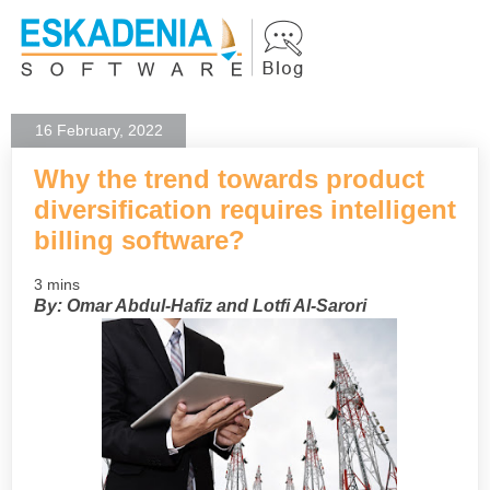
16 February, 2022
Why the trend towards product
diversification requires intelligent
billing software?
3 mins
By: Omar Abdul-Hafiz and Lotfi Al-Sarori