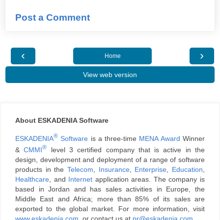
Post a Comment
‹
›
Home
View web version
About ESKADENIA Software
®
ESKADENIA
Software
is a three-time
MENA Award
Winner
®
&
CMMI
level 3 certified company that is active in the
design, development and deployment of a range of software
products in the
Telecom
,
Insurance
,
Enterprise
,
Education
,
Healthcare
, and
Internet
application areas. The company is
based in Jordan and has sales activities in Europe, the
Middle East and Africa; more than 85% of its sales are
exported to the global market. For more information, visit
www.eskadenia.com
, or contact us at
pr@eskadenia.com
.