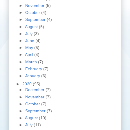
►
November
(5)
►
October
(4)
►
September
(4)
►
August
(5)
►
July
(3)
►
June
(4)
►
May
(5)
►
April
(4)
►
March
(7)
►
February
(7)
►
January
(6)
►
2020
(95)
►
December
(7)
►
November
(7)
►
October
(7)
►
September
(7)
►
August
(10)
►
July
(11)