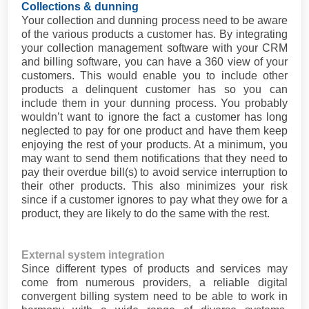
Collections & dunning
Your collection and dunning process need to be aware
of the various products a customer has. By integrating
your collection management software with your CRM
and billing software, you can have a 360 view of your
customers. This would enable you to include other
products a delinquent customer has so you can
include them in your dunning process. You probably
wouldn’t want to ignore the fact a customer has long
neglected to pay for one product and have them keep
enjoying the rest of your products. At a minimum, you
may want to send them notifications that they need to
pay their overdue bill(s) to avoid service interruption to
their other products. This also minimizes your risk
since if a customer ignores to pay what they owe for a
product, they are likely to do the same with the rest.
External system integration
Since different types of products and services may
come from numerous providers, a reliable digital
convergent billing system need to be able to work in