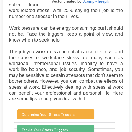
Vector created by
Jcomp - freepik
suffer from
work-related stress, with 25% saying their job is the
number one stressor in their lives.
Work pressure can be energy consuming; but it should
not be. Face the triggers, keep a point of view, and
know when to seek help.
The job you work in is a potential cause of stress, and
the causes of workplace stress are many such as
workload, interpersonal issues, inability to have a
work-life balance, and job security. Sometimes, you
may be sensitive to certain stressors that don't seem to
bother others. However, you can combat the effects of
stress at work. Effectively dealing with stress at work
can benefit your professional and personal life. Here
are some tips to help you deal with it.