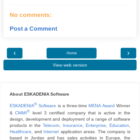
No comments:
Post a Comment
‹
›
Home
View web version
About ESKADENIA Software
®
ESKADENIA
Software
is a three-time
MENA Award
Winner
®
&
CMMI
level 3 certified company that is active in the
design, development and deployment of a range of software
products in the
Telecom
,
Insurance
,
Enterprise
,
Education
,
Healthcare
, and
Internet
application areas. The company is
based in Jordan and has sales activities in Europe, the