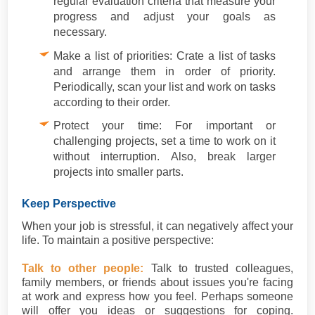
regular evaluation criteria that measure your
progress and adjust your goals as
necessary.
Make a list of priorities: Crate a list of tasks
and arrange them in order of priority.
Periodically, scan your list and work on tasks
according to their order.
Protect your time: For important or
challenging projects, set a time to work on it
without interruption. Also, break larger
projects into smaller parts.
Keep Perspective
When your job is stressful, it can negatively affect your
life. To maintain a positive perspective:
Talk to other people:
Talk to trusted colleagues,
family members, or friends about issues you're facing
at work and express how you feel. Perhaps someone
will offer you ideas or suggestions for coping.