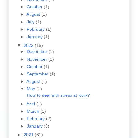
►
October
(1)
►
August
(1)
►
July
(1)
►
February
(1)
►
January
(1)
▼
2022
(16)
►
December
(1)
►
November
(1)
►
October
(1)
►
September
(1)
►
August
(1)
▼
May
(1)
How to deal with stress at work?
►
April
(1)
►
March
(1)
►
February
(2)
►
January
(6)
►
2021
(61)