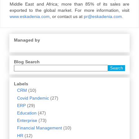
Middle East and Africa; more than 85% of its sales are
exported to the global market. For more information, visit
www.eskadenia.com
, or contact us at
pr@eskadenia.com
.
Managed by
Blog Search
Labels
CRM
(10)
Covid Pandemic
(27)
ERP
(29)
Education
(47)
Enterprise
(73)
Financial Management
(10)
HR
(12)