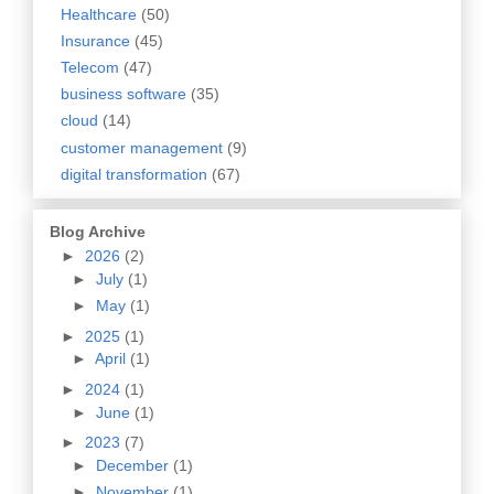
Healthcare
(50)
Insurance
(45)
Telecom
(47)
business software
(35)
cloud
(14)
customer management
(9)
digital transformation
(67)
Blog Archive
►
2026
(2)
►
July
(1)
►
May
(1)
►
2025
(1)
►
April
(1)
►
2024
(1)
►
June
(1)
►
2023
(7)
►
December
(1)
►
November
(1)