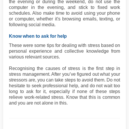
the evening or during the weekend, do not use the
computer in the evening, and stick to fixed work
schedules. Also make time to avoid using your phone
or computer, whether it's browsing emails, texting, or
following social media.
Know when to ask for help
These were some tips for dealing with stress based on
personal experience and collective knowledge from
various relevant sources.
Recognising the causes of stress is the first step in
stress management. After you’ve figured out what your
stressors are, you can take steps to avoid them. Do not
hesitate to seek professional help, and do not wait too
long to ask for it, especially if none of these steps
relieve work-related stress. Know that this is common
and you are not alone in this.