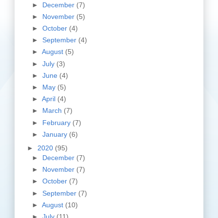
►
December
(7)
►
November
(5)
►
October
(4)
►
September
(4)
►
August
(5)
►
July
(3)
►
June
(4)
►
May
(5)
►
April
(4)
►
March
(7)
►
February
(7)
►
January
(6)
►
2020
(95)
►
December
(7)
►
November
(7)
►
October
(7)
►
September
(7)
►
August
(10)
►
July
(11)