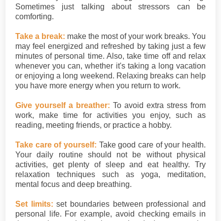
Sometimes just talking about stressors can be
comforting.
Take a break:
make the most of your work breaks. You
may feel energized and refreshed by taking just a few
minutes of personal time. Also, take time off and relax
whenever you can, whether it's taking a long vacation
or enjoying a long weekend. Relaxing breaks can help
you have more energy when you return to work.
Give yourself a breather:
To avoid extra stress from
work, make time for activities you enjoy, such as
reading, meeting friends, or practice a hobby.
Take care of yourself:
Take good care of your health.
Your daily routine should not be without physical
activities, get plenty of sleep and eat healthy. Try
relaxation techniques such as yoga, meditation,
mental focus and deep breathing.
Set limits:
set boundaries between professional and
personal life. For example, avoid checking emails in