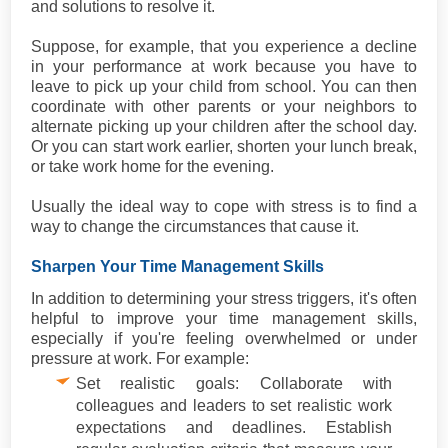
and solutions to resolve it.
Suppose, for example, that you experience a decline
in your performance at work because you have to
leave to pick up your child from school. You can then
coordinate with other parents or your neighbors to
alternate picking up your children after the school day.
Or you can start work earlier, shorten your lunch break,
or take work home for the evening.
Usually the ideal way to cope with stress is to find a
way to change the circumstances that cause it.
Sharpen Your Time Management Skills
In addition to determining your stress triggers, it's often
helpful to improve your time management skills,
especially if you're feeling overwhelmed or under
pressure at work. For example:
Set realistic goals: Collaborate with
colleagues and leaders to set realistic work
expectations and deadlines. Establish