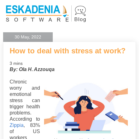
30 May, 2022
How to deal with stress at work?
3 mins
By: Ola H. Azzouqa
Chronic
worry and
emotional
stress can
trigger health
problems.
According to
Zippia
, 83%
of US
workers