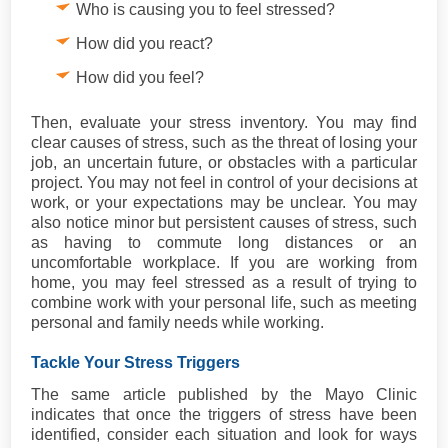
Who is causing you to feel stressed?
How did you react?
How did you feel?
Then, evaluate your stress inventory. You may find
clear causes of stress, such as the threat of losing your
job, an uncertain future, or obstacles with a particular
project. You may not feel in control of your decisions at
work, or your expectations may be unclear. You may
also notice minor but persistent causes of stress, such
as having to commute long distances or an
uncomfortable workplace. If you are working from
home, you may feel stressed as a result of trying to
combine work with your personal life, such as meeting
personal and family needs while working.
Tackle Your Stress Triggers
The same article published by the Mayo Clinic
indicates that once the triggers of stress have been
identified, consider each situation and look for ways