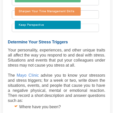
Determine Your Stress Triggers
Your personality, experiences, and other unique traits
all affect the way you respond to and deal with stress.
Situations and events that put your colleagues under
stress may not cause you stress at all.
The
Mayo Clinic
advise you to know your stressors
and stress triggers; for a week or two, write down the
situations, events, and people that cause you to have
a negative physical, mental or emotional reaction.
Then record a short description and answer questions
such as:
Where have you been?