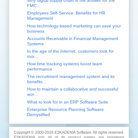
Why digital supply chain is the answer for the
FMC...
Employees Self-Service: Benefits for HR
Management
How technology-based marketing can save your
business
Accounts Receivable in Financial Management
Systems
In the age of the Internet, customers look for
mor...
How time tracking systems boost team
performance
The recruitment management system and its
benefits...
How to maintain a collaborative and successful
wor...
What to look for in an ERP Software Suite
Enterprise Resource Planning Software
Demystified
Copyright © 2000-
2026 ESKADENIA Software. All rights reserved.
ESKADENIA and all of its product names are registered