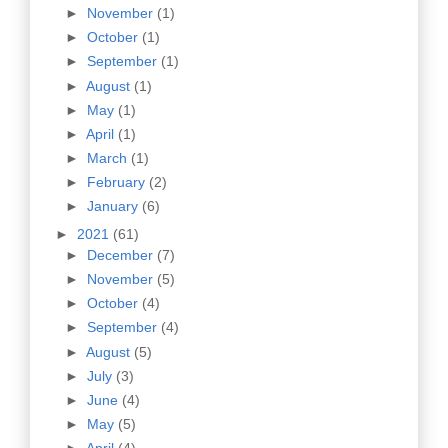
►
November
(1)
►
October
(1)
►
September
(1)
►
August
(1)
►
May
(1)
►
April
(1)
►
March
(1)
►
February
(2)
►
January
(6)
►
2021
(61)
►
December
(7)
►
November
(5)
►
October
(4)
►
September
(4)
►
August
(5)
►
July
(3)
►
June
(4)
►
May
(5)