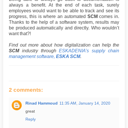
always a benefit. At the end of each task, surely
employees would want to be able to track and see its
progress, this is where an automated
SCM
comes in.
Thanks to the help of a software system, results may
be produced automatically and directly. Who wouldn’t
want that?!
Find out more about how digitalization can help the
SCM
industry through
ESKADENIA’s supply chain
management software,
ESKA SCM
.
2 comments:
Rinad Hammoud
11:35 AM, January 14, 2020
great
Reply