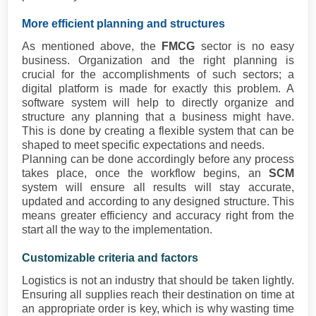
More efficient planning and structures
As mentioned above, the
FMCG
sector is no easy
business. Organization and the right planning is
crucial for the accomplishments of such sectors; a
digital platform is made for exactly this problem. A
software system will help to directly organize and
structure any planning that a business might have.
This is done by creating a flexible system that can be
shaped to meet specific expectations and needs.
Planning can be done accordingly before any process
takes place, once the workflow begins, an
SCM
system will ensure all results will stay accurate,
updated and according to any designed structure. This
means greater efficiency and accuracy right from the
start all the way to the implementation.
Customizable criteria and factors
Logistics is not an industry that should be taken lightly.
Ensuring all supplies reach their destination on time at
an appropriate order is key, which is why wasting time