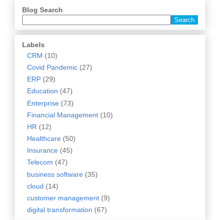
Blog Search
Labels
CRM
(10)
Covid Pandemic
(27)
ERP
(29)
Education
(47)
Enterprise
(73)
Financial Management
(10)
HR
(12)
Healthcare
(50)
Insurance
(45)
Telecom
(47)
business software
(35)
cloud
(14)
customer management
(9)
digital transformation
(67)