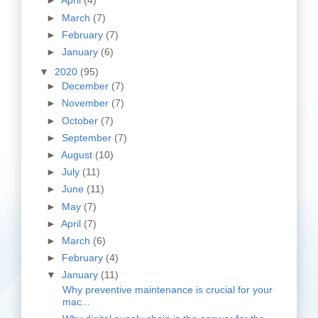
►
April
(4)
►
March
(7)
►
February
(7)
►
January
(6)
▼
2020
(95)
►
December
(7)
►
November
(7)
►
October
(7)
►
September
(7)
►
August
(10)
►
July
(11)
►
June
(11)
►
May
(7)
►
April
(7)
►
March
(6)
►
February
(4)
▼
January
(11)
Why preventive maintenance is crucial for your
mac...