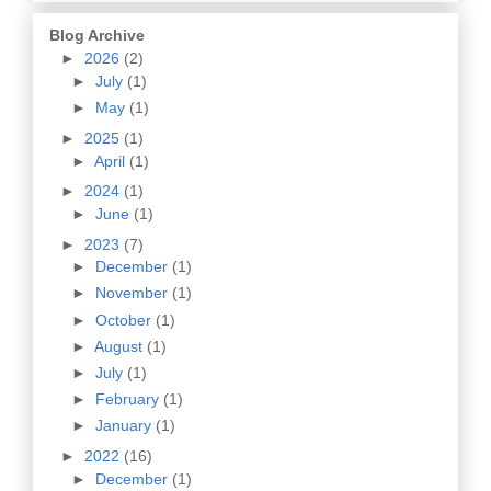
Blog Archive
►
2026
(2)
►
July
(1)
►
May
(1)
►
2025
(1)
►
April
(1)
►
2024
(1)
►
June
(1)
►
2023
(7)
►
December
(1)
►
November
(1)
►
October
(1)
►
August
(1)
►
July
(1)
►
February
(1)
►
January
(1)
►
2022
(16)
►
December
(1)