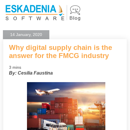
14 January, 2020
Why digital supply chain is the
answer for the FMCG industry
3 mins
By: Cesilia Faustina