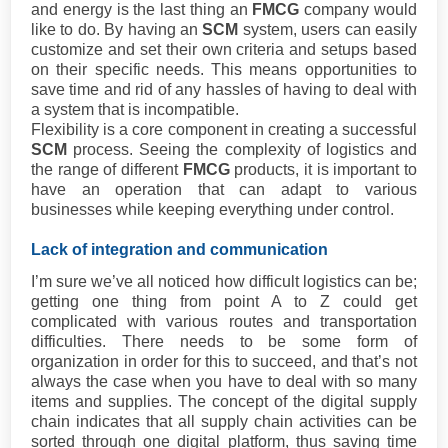
and energy is the last thing an
FMCG
company would
like to do. By having an
SCM
system, users can easily
customize and set their own criteria and setups based
on their specific needs. This means opportunities to
save time and rid of any hassles of having to deal with
a system that is incompatible.
Flexibility is a core component in creating a successful
SCM
process. Seeing the complexity of logistics and
the range of different
FMCG
products, it is important to
have an operation that can adapt to various
businesses while keeping everything under control.
Lack of integration and communication
I’m sure we’ve all noticed how difficult logistics can be;
getting one thing from point A to Z could get
complicated with various routes and transportation
difficulties. There needs to be some form of
organization in order for this to succeed, and that’s not
always the case when you have to deal with so many
items and supplies. The concept of the digital supply
chain indicates that all supply chain activities can be
sorted through one digital platform, thus saving time