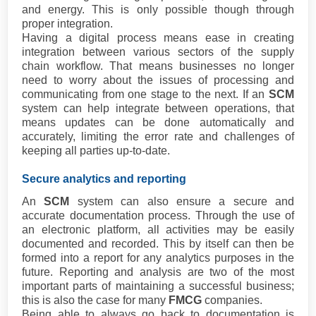
and energy. This is only possible though through
proper integration.
Having a digital process means ease in creating
integration between various sectors of the supply
chain workflow. That means businesses no longer
need to worry about the issues of processing and
communicating from one stage to the next. If an
SCM
system can help integrate between operations, that
means updates can be done automatically and
accurately, limiting the error rate and challenges of
keeping all parties up-to-date.
Secure analytics and reporting
An
SCM
system can also ensure a secure and
accurate documentation process. Through the use of
an electronic platform, all activities may be easily
documented and recorded. This by itself can then be
formed into a report for any analytics purposes in the
future. Reporting and analysis are two of the most
important parts of maintaining a successful business;
this is also the case for many
FMCG
companies.
Being able to always go back to documentation is