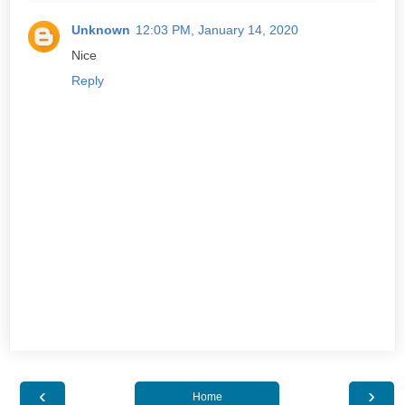
Unknown
12:03 PM, January 14, 2020
Nice
Reply
‹
›
Home