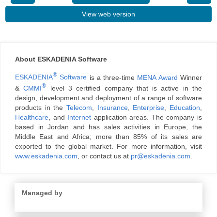
View web version
About ESKADENIA Software
®
ESKADENIA
Software
is a three-time
MENA Award
Winner
®
&
CMMI
level 3 certified company that is active in the
design, development and deployment of a range of software
products in the
Telecom
,
Insurance
,
Enterprise
,
Education
,
Healthcare
, and
Internet
application areas. The company is
based in Jordan and has sales activities in Europe, the
Middle East and Africa; more than 85% of its sales are
exported to the global market. For more information, visit
www.eskadenia.com
, or contact us at
pr@eskadenia.com
.
Managed by