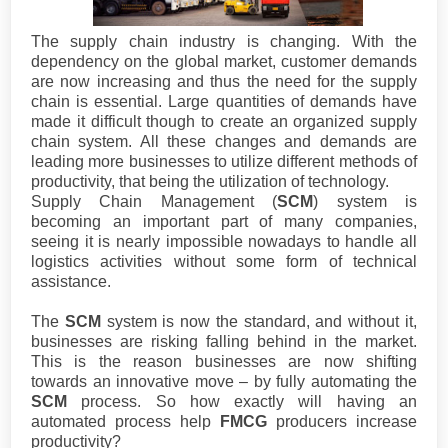
The supply chain industry is changing. With the
dependency on the global market, customer demands
are now increasing and thus the need for the supply
chain is essential. Large quantities of demands have
made it difficult though to create an organized supply
chain system. All these changes and demands are
leading more businesses to utilize different methods of
productivity, that being the utilization of technology.
Supply Chain Management (
SCM
) system is
becoming an important part of many companies,
seeing it is nearly impossible nowadays to handle all
logistics activities without some form of technical
assistance.
The
SCM
system is now the standard, and without it,
businesses are risking falling behind in the market.
This is the reason businesses are now shifting
towards an innovative move – by fully automating the
SCM
process. So how exactly will having an
automated process help
FMCG
producers increase
productivity?