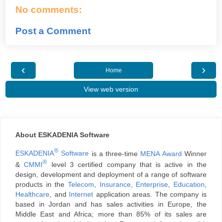
No comments:
Post a Comment
‹
›
Home
View web version
About ESKADENIA Software
®
ESKADENIA
Software
is a three-time
MENA Award
Winner
®
&
CMMI
level 3 certified company that is active in the
design, development and deployment of a range of software
products in the
Telecom
,
Insurance
,
Enterprise
,
Education
,
Healthcare
, and
Internet
application areas. The company is
based in Jordan and has sales activities in Europe, the
Middle East and Africa; more than 85% of its sales are