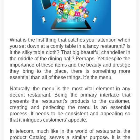
What is the first thing that catches your attention when
you set down at a comfy table in a fancy restaurant? Is
it the silky table cloth? That big beautiful chandelier in
the middle of the dining hall? Perhaps. Yet despite the
importance of these items and the beauty and prestige
they bring to the place, there is something more
essential than all of these things. It’s the menu.
Naturally, the menu is the most vital element in any
decent restaurant. Being the primary interface that
presents the restaurant’s products to the customer,
creating and perfecting the menu is an essential
process. It needs to be consistent and appealing so
that it intrigues customers’ appetite.
In telecom, much like in the world of restaurants, the
product Catalog serves a similar purpose. It is the