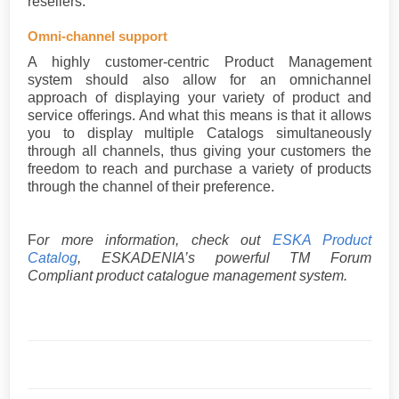
resellers.
Omni-channel support
A highly customer-centric Product Management
system should also allow for an omnichannel
approach of displaying your variety of product and
service offerings. And what this means is that it allows
you to display multiple Catalogs simultaneously
through all channels, thus giving your customers the
freedom to reach and purchase a variety of products
through the channel of their preference.
F
or more information, check out
ESKA Product
Catalog
, ESKADENIA’s powerful TM Forum
Compliant product catalogue management system.