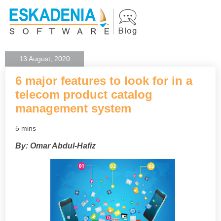
13 August, 2020
6 major features to look for in a
telecom product catalog
management system
5 mins
By: Omar Abdul-Hafiz