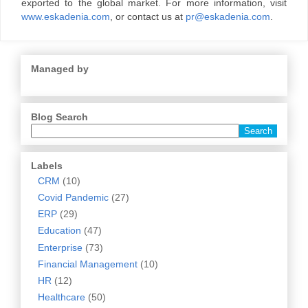
exported to the global market. For more information, visit
www.eskadenia.com
, or contact us at
pr@eskadenia.com
.
Managed by
Blog Search
Labels
CRM
(10)
Covid Pandemic
(27)
ERP
(29)
Education
(47)
Enterprise
(73)
Financial Management
(10)
HR
(12)
Healthcare
(50)