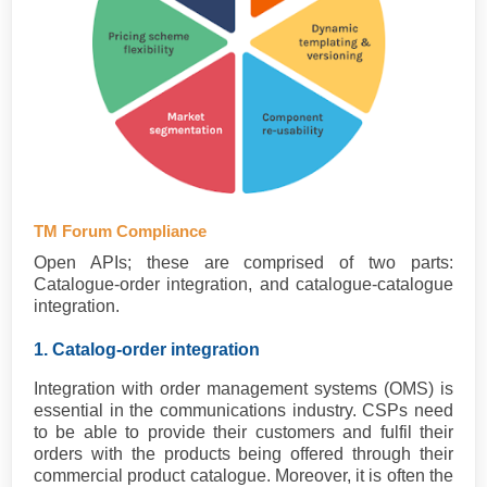
TM Forum Compliance
Open APIs; these are comprised of two parts:
Catalogue-order integration, and catalogue-catalogue
integration.
1. Catalog-order integration
Integration with order management systems (OMS) is
essential in the communications industry. CSPs need
to be able to provide their customers and fulfil their
orders with the products being offered through their
commercial product catalogue. Moreover, it is often the