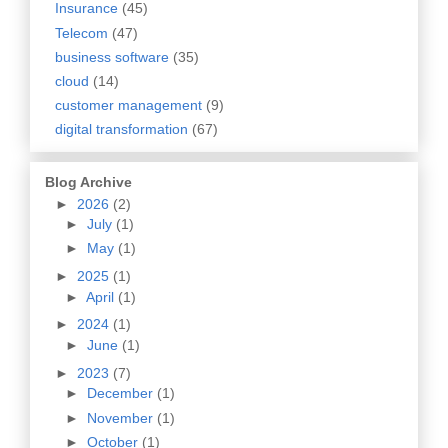
Insurance
(45)
Telecom
(47)
business software
(35)
cloud
(14)
customer management
(9)
digital transformation
(67)
Blog Archive
►
2026
(2)
►
July
(1)
►
May
(1)
►
2025
(1)
►
April
(1)
►
2024
(1)
►
June
(1)
►
2023
(7)
►
December
(1)
►
November
(1)
►
October
(1)