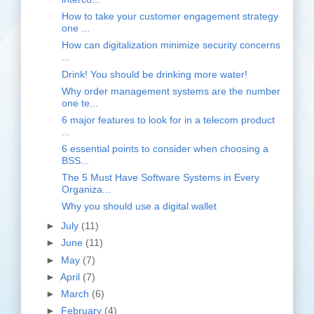
How to take your customer engagement strategy
one ...
How can digitalization minimize security concerns
...
Drink! You should be drinking more water!
Why order management systems are the number
one te...
6 major features to look for in a telecom product
...
6 essential points to consider when choosing a
BSS...
The 5 Must Have Software Systems in Every
Organiza...
Why you should use a digital wallet
►
July
(11)
►
June
(11)
►
May
(7)
►
April
(7)
►
March
(6)
►
February
(4)