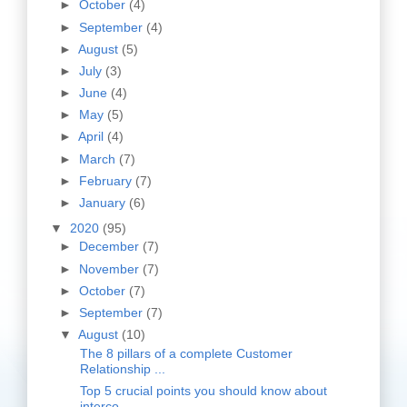
►
October
(4)
►
September
(4)
►
August
(5)
►
July
(3)
►
June
(4)
►
May
(5)
►
April
(4)
►
March
(7)
►
February
(7)
►
January
(6)
▼
2020
(95)
►
December
(7)
►
November
(7)
►
October
(7)
►
September
(7)
▼
August
(10)
The 8 pillars of a complete Customer
Relationship ...
Top 5 crucial points you should know about
interco...