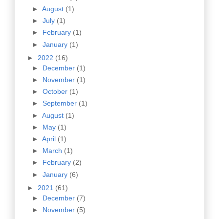
►
August
(1)
►
July
(1)
►
February
(1)
►
January
(1)
►
2022
(16)
►
December
(1)
►
November
(1)
►
October
(1)
►
September
(1)
►
August
(1)
►
May
(1)
►
April
(1)
►
March
(1)
►
February
(2)
►
January
(6)
►
2021
(61)
►
December
(7)
►
November
(5)