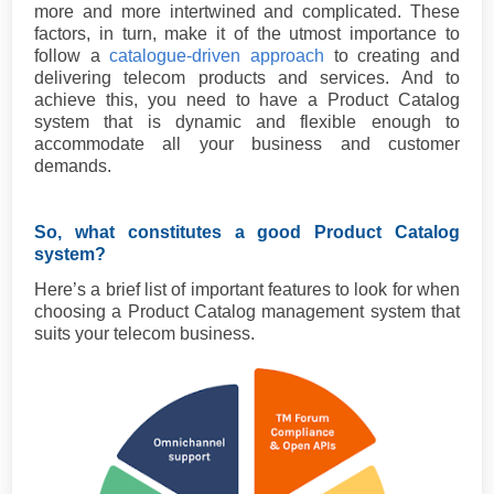
more and more intertwined and complicated. These
factors, in turn, make it of the utmost importance to
follow a
catalogue-driven approach
to creating and
delivering telecom products and services. And to
achieve this, you need to have a Product Catalog
system that is dynamic and flexible enough to
accommodate all your business and customer
demands.
So, what constitutes a good Product Catalog
system?
Here’s a brief list of important features to look for when
choosing a Product Catalog management system that
suits your telecom business.