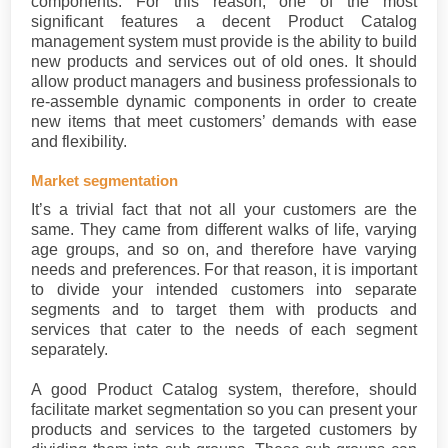
components. For this reason, one of the most
significant features a decent Product Catalog
management system must provide is the ability to build
new products and services out of old ones. It should
allow product managers and business professionals to
re-assemble dynamic components in order to create
new items that meet customers’ demands with ease
and flexibility.
Market segmentation
It’s a trivial fact that not all your customers are the
same. They came from different walks of life, varying
age groups, and so on, and therefore have varying
needs and preferences. For that reason, it is important
to divide your intended customers into separate
segments and to target them with products and
services that cater to the needs of each segment
separately.
A good Product Catalog system, therefore, should
facilitate market segmentation so you can present your
products and services to the targeted customers by