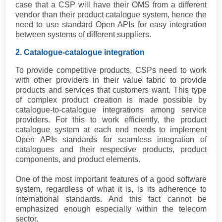
case that a CSP will have their OMS from a different
vendor than their product catalogue system, hence the
need to use standard Open APIs for easy integration
between systems of different suppliers.
2. Catalogue-catalogue integration
To provide competitive products, CSPs need to work
with other providers in their value fabric to provide
products and services that customers want. This type
of complex product creation is made possible by
catalogue-to-catalogue integrations among service
providers. For this to work efficiently, the product
catalogue system at each end needs to implement
Open APIs standards for seamless integration of
catalogues and their respective products, product
components, and product elements.
One of the most important features of a good software
system, regardless of what it is, is its adherence to
international standards. And this fact cannot be
emphasized enough especially within the telecom
sector.