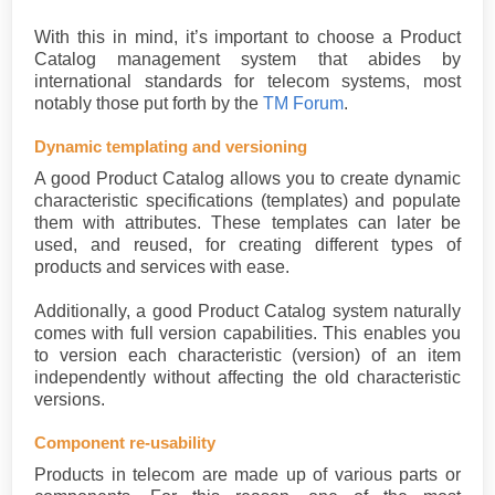
With this in mind, it’s important to choose a Product
Catalog management system that abides by
international standards for telecom systems, most
notably those put forth by the
TM Forum
.
Dynamic templating and versioning
A good Product Catalog allows you to create dynamic
characteristic specifications (templates) and populate
them with attributes. These templates can later be
used, and reused, for creating different types of
products and services with ease.
Additionally, a good Product Catalog system naturally
comes with full version capabilities. This enables you
to version each characteristic (version) of an item
independently without affecting the old characteristic
versions.
Component re-usability
Products in telecom are made up of various parts or