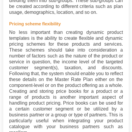
dividing them into sub-groups. These sub-groups can
be created according to different criteria such as plan
usage, demographics, location, and so on.
Pricing scheme flexibility
No less important than creating dynamic product
templates is the ability to create flexible and dynamic
pricing schemes for these products and services.
These schemes should take into consideration a
number of factors such as the nature of the product or
service in question, the income level of the targeted
customer segment(s), taxation, and discounts.
Following that, the system should enable you to reflect
these details on the Master Rate Plan either on the
component-level or on the product offering as a whole.
Creating and storing price books for a product or a
range of products is another important aspect of
handling product pricing. Price books can be used for
a certain customer segment or be utilized by a
business partner or a group or type of partners. This is
particularly useful when integrating your product
catalogue with your business partners such as