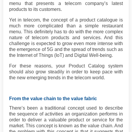
menu that presents a telecom company’s latest
products to its customers.
Yet in telecom, the concept of a product catalogue is
much more complicated than a simple restaurant
menu. This definitely has to do with the more complex
nature of telecom products and services. And this
challenge is expected to grow even more intense with
the emergence of 5G and the spread of trends such as
the Internet of Things (IoT) and Digital Well-being.
For these reasons, your Product Catalog system
should also grow steadily in order to keep pace with
the new emerging trends in the telecom world.
From the value chain to the value fabric
There’s been a traditional concept used to describe
the sequence of activities an organization performs in
order to deliver a valuable product or service for the
market. This concept is known as the value chain. And
the problem with this concept is that it suggests that