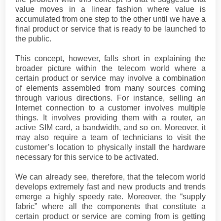
value moves in a linear fashion where value is
accumulated from one step to the other until we have a
final product or service that is ready to be launched to
the public.
This concept, however, falls short in explaining the
broader picture within the telecom world where a
certain product or service may involve a combination
of elements assembled from many sources coming
through various directions. For instance, selling an
Internet connection to a customer involves multiple
things. It involves providing them with a router, an
active SIM card, a bandwidth, and so on. Moreover, it
may also require a team of technicians to visit the
customer’s location to physically install the hardware
necessary for this service to be activated.
We can already see, therefore, that the telecom world
develops extremely fast and new products and trends
emerge a highly speedy rate. Moreover, the “supply
fabric” where all the components that constitute a
certain product or service are coming from is getting